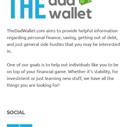
TheDadWallet.com aims to provide helpful information
regarding personal finance, saving, getting out of debt,
and just general side hustles that you may be interested
in.
One of our goals is to help out individuals like you to be
on top of your financial game. Whether it’s stability, for
investment or just learning new stuff, we have all the
things you are looking for!
SOCIAL