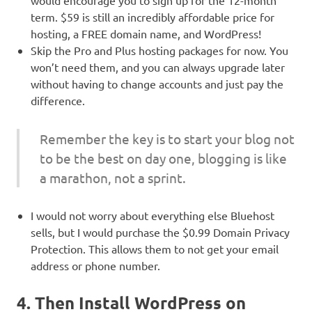
would encourage you to sign up for the 12-month
term. $59 is still an incredibly affordable price for
hosting, a FREE domain name, and WordPress!
Skip the Pro and Plus hosting packages for now. You
won’t need them, and you can always upgrade later
without having to change accounts and just pay the
difference.
Remember the key is to start your blog not
to be the best on day one, blogging is like
a marathon, not a sprint.
I would not worry about everything else Bluehost
sells, but I would purchase the $0.99 Domain Privacy
Protection. This allows them to not get your email
address or phone number.
4. Then Install WordPress on