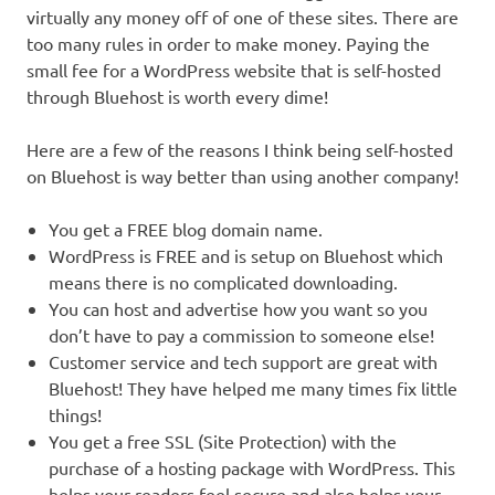
virtually any money off of one of these sites. There are
too many rules in order to make money. Paying the
small fee for a WordPress website that is self-hosted
through Bluehost is worth every dime!
Here are a few of the reasons I think being self-hosted
on Bluehost is way better than using another company!
You get a FREE blog domain name.
WordPress is FREE and is setup on Bluehost which
means there is no complicated downloading.
You can host and advertise how you want so you
don’t have to pay a commission to someone else!
Customer service and tech support are great with
Bluehost! They have helped me many times fix little
things!
You get a free SSL (Site Protection) with the
purchase of a hosting package with WordPress. This
helps your readers feel secure and also helps your