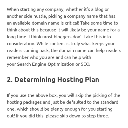
When starting any company, whether it’s a blog or
another side hustle, picking a company name that has
an available domain name is critical! Take some time to
think about this because it will likely be your name for a
long time. I think most bloggers don’t take this into
consideration. While content is truly what keeps your
readers coming back, the domain name can help readers
remember who you are and can help with
your
S
earch
E
ngine
O
ptimization or SEO.
2. Determining Hosting Plan
If you use the above box, you will skip the picking of the
hosting packages and just be defaulted to the standard
one, which should be plenty enough for you starting
out! If you did this, please skip down to step three.