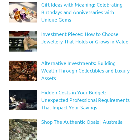
Gift Ideas with Meaning: Celebrating
Birthdays and Anniversaries with
Unique Gems
Investment Pieces: How to Choose
Jewellery That Holds or Grows in Value
Alternative Investments: Building
Wealth Through Collectibles and Luxury
Assets
Hidden Costs in Your Budget:
Unexpected Professional Requirements
That Impact Your Savings
Shop The Authentic Opals | Australia