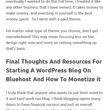
eventually I wanted to do this full time, I treated it like
any other business that I have owned. It takes money to
make money, and investing in yourself is the best
money spent. So I went with a paid theme.
No matter what type of theme you choose, don’t get
overwhelmed! This may mean focusing less on the
design right now and more on setting something up
that’s basic.
Final Thoughts And Resources For
Starting A WordPress Blog On
Bluehost And How To Monetize it
I truly think that anyone who wants to put their mind to
it and hard work can blog. I think blogging opens many
doors to have financial success and just an overall