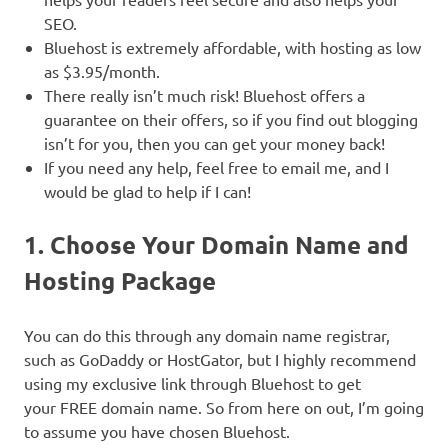
SEO.
Bluehost is extremely affordable, with hosting as low
as $3.95/month.
There really isn’t much risk! Bluehost offers a
guarantee on their offers, so if you find out blogging
isn’t for you, then you can get your money back!
If you need any help, feel free to email me, and I
would be glad to help if I can!
1. Choose Your Domain Name and
Hosting Package
You can do this through any domain name registrar,
such as GoDaddy or HostGator, but I highly recommend
using my exclusive link through Bluehost to get
your FREE domain name. So from here on out, I’m going
to assume you have chosen Bluehost.