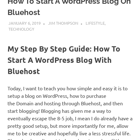
How To Start A WordPress Blog On
Bluehost
JANUARY 6, 2019
JIM THOMPSON
LIFESTYLE
,
TECHNOLOGY
My Step By Step Guide: How To
Start A WordPress Blog With
Bluehost
Today, I want to teach you how simple and easy it is to
setup a blog on WordPress, how to purchase
the Domain and hosting through Bluehost, and then
start blogging! Blogging has given me a way to
eventually escape the 8-5 job, I mean I do already have a
pretty good setup, but more importantly for me, allow
me to be creative and hopefully live a less stressful life.