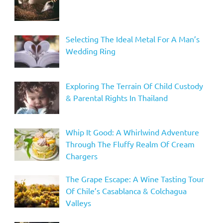
Selecting The Ideal Metal For A Man’s
Wedding Ring
Exploring The Terrain Of Child Custody
& Parental Rights In Thailand
Whip It Good: A Whirlwind Adventure
Through The Fluffy Realm Of Cream
Chargers
The Grape Escape: A Wine Tasting Tour
Of Chile’s Casablanca & Colchagua
Valleys