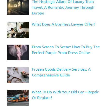
The Nostalgic Allure Of Luxury Train
Travel: A Romantic Journey Through
Europe
What Does A Business Lawyer Offer?
From Screen To Scene: How To Buy The
Perfect Purple Prom Dress Online
Frozen Goods Delivery Services: A
Comprehensive Guide
What To Do With Your Old Car – Repair
Or Replace?