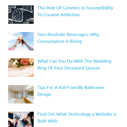
The Role Of Genetics In Susceptibility
To Cocaine Addiction
Non-Alcoholic Beverages: Why
Consumption Is Rising
What Can You Do With The Wedding
Ring Of Your Deceased Spouse
Tips For A Kid-Friendly Bathroom
Design
Find Out What Technology a Website is
Built With