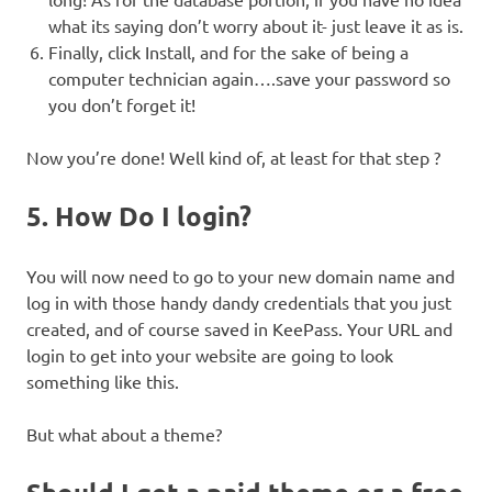
what its saying don’t worry about it- just leave it as is.
Finally, click Install, and for the sake of being a
computer technician again….save your password so
you don’t forget it!
Now you’re done! Well kind of, at least for that step ?
5. How Do I login?
You will now need to go to your new domain name and
log in with those handy dandy credentials that you just
created, and of course saved in KeePass. Your URL and
login to get into your website are going to look
something like this.
But what about a theme?