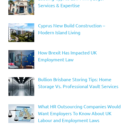
Services & Expertise
Cyprus New Build Construction –
Modern Island Living
How Brexit Has Impacted UK
Employment Law
Bullion Brisbane Storing Tips: Home
Storage Vs. Professional Vault Services
What HR Outsourcing Companies Would
Want Employers To Know About UK
Labour and Employment Laws