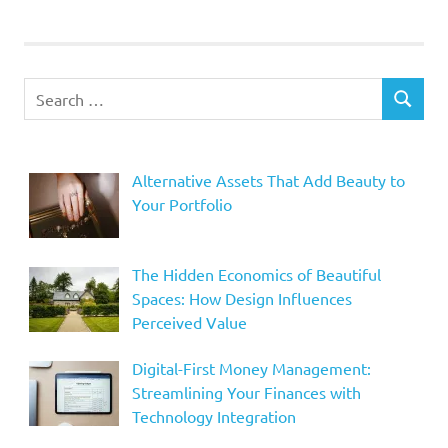
Search
SEARCH
for:
Alternative Assets That Add Beauty to
Your Portfolio
The Hidden Economics of Beautiful
Spaces: How Design Influences
Perceived Value
Digital-First Money Management:
Streamlining Your Finances with
Technology Integration