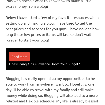
Plus who doesn’t want to know how to make a little
extra money from a blog?
Below I have listed a few of my favorite resources when
setting up and making a blog! I have tried to get the
best prices and services for you guys! I have no idea how
long these low prices or items will last so don’t wait
forever to start your blog!
Read more
Does Giving Kids Allowance Doom Your Budget?
Blogging has really opened up my opportunities to be
able to work from anywhere I want to. Hopefully, one
day I’ll be able to travel with my family and still make
money while doing so. Blogging will also lead to a more
relaxed and flexible schedule! My life is already blessed