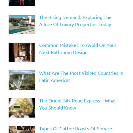
The Rising Demand: Exploring The
Allure Of Luxury Properties Today
Common Mistakes To Avoid On Your
Next Bathroom Design
What Are The Most Visited Countries In
Latin America?
The Orient Silk Road Express – What
You Should Know
Types Of Coffee Roasts Of Service