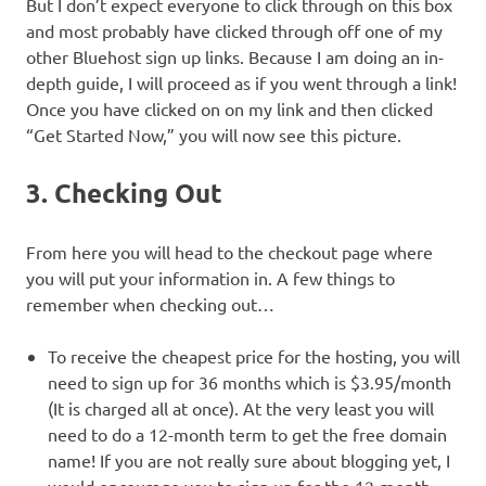
But I don’t expect everyone to click through on this box
and most probably have clicked through off one of my
other Bluehost sign up links. Because I am doing an in-
depth guide, I will proceed as if you went through a link!
Once you have clicked on on my link and then clicked
“Get Started Now,” you will now see this picture.
3. Checking Out
From here you will head to the checkout page where
you will put your information in. A few things to
remember when checking out…
To receive the cheapest price for the hosting, you will
need to sign up for 36 months which is $3.95/month
(It is charged all at once). At the very least you will
need to do a 12-month term to get the free domain
name! If you are not really sure about blogging yet, I