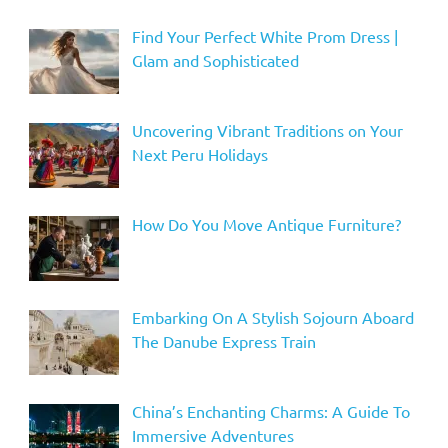
Find Your Perfect White Prom Dress |
Glam and Sophisticated
Uncovering Vibrant Traditions on Your
Next Peru Holidays
How Do You Move Antique Furniture?
Embarking On A Stylish Sojourn Aboard
The Danube Express Train
China’s Enchanting Charms: A Guide To
Immersive Adventures