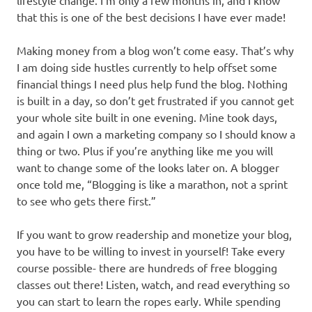
lifestyle change. I’m only a few months in, and I know
that this is one of the best decisions I have ever made!
Making money from a blog won’t come easy. That’s why
I am doing side hustles currently to help offset some
financial things I need plus help fund the blog. Nothing
is built in a day, so don’t get frustrated if you cannot get
your whole site built in one evening. Mine took days,
and again I own a marketing company so I should know a
thing or two. Plus if you’re anything like me you will
want to change some of the looks later on. A blogger
once told me, “Blogging is like a marathon, not a sprint
to see who gets there first.”
If you want to grow readership and monetize your blog,
you have to be willing to invest in yourself! Take every
course possible- there are hundreds of free blogging
classes out there! Listen, watch, and read everything so
you can start to learn the ropes early. While spending