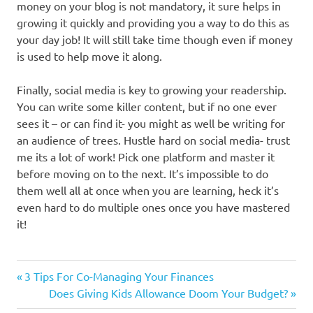
money on your blog is not mandatory, it sure helps in
growing it quickly and providing you a way to do this as
your day job! It will still take time though even if money
is used to help move it along.
Finally, social media is key to growing your readership.
You can write some killer content, but if no one ever
sees it – or can find it- you might as well be writing for
an audience of trees. Hustle hard on social media- trust
me its a lot of work! Pick one platform and master it
before moving on to the next. It’s impossible to do
them well all at once when you are learning, heck it’s
even hard to do multiple ones once you have mastered
it!
Previous
Post
3 Tips For Co-Managing Your Finances
Post:
Next
Does Giving Kids Allowance Doom Your Budget?
navigation
Post: