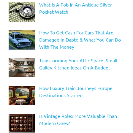
What Is A Fob In An Antique Silver
Pocket Watch
How To Get Cash For Cars That Are
Damaged In Dapto & What You Can Do
With The Money
Transforming Your Attic Space: Small
Galley Kitchen Ideas On A Budget
How Luxury Train Journeys Europe
Destinations Started
Is Vintage Rolex More Valuable Than
Modern Ones?