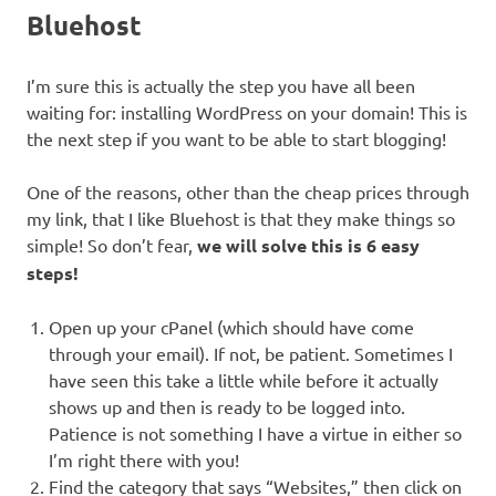
Bluehost
I’m sure this is actually the step you have all been
waiting for: installing WordPress on your domain! This is
the next step if you want to be able to start blogging!
One of the reasons, other than the cheap prices through
my link, that I like Bluehost is that they make things so
simple! So don’t fear,
we will solve this is 6 easy
steps!
Open up your cPanel (which should have come
through your email). If not, be patient. Sometimes I
have seen this take a little while before it actually
shows up and then is ready to be logged into.
Patience is not something I have a virtue in either so
I’m right there with you!
Find the category that says “Websites,” then click on