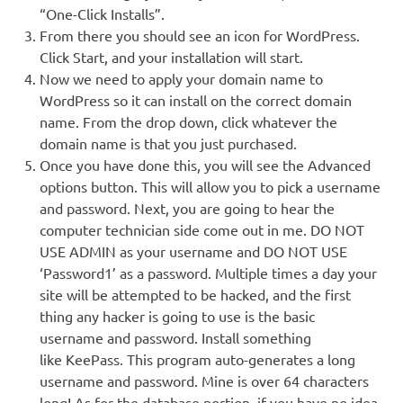
“One-Click Installs”.
From there you should see an icon for WordPress.
Click Start, and your installation will start.
Now we need to apply your domain name to
WordPress so it can install on the correct domain
name. From the drop down, click whatever the
domain name is that you just purchased.
Once you have done this, you will see the Advanced
options button. This will allow you to pick a username
and password. Next, you are going to hear the
computer technician side come out in me. DO NOT
USE ADMIN as your username and DO NOT USE
‘Password1’ as a password. Multiple times a day your
site will be attempted to be hacked, and the first
thing any hacker is going to use is the basic
username and password. Install something
like KeePass. This program auto-generates a long
username and password. Mine is over 64 characters
long! As for the database portion, if you have no idea