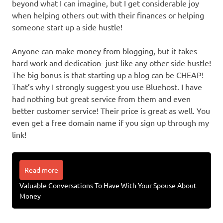
beyond what I can imagine, but I get considerable joy
when helping others out with their finances or helping
someone start up a side hustle!
Anyone can make money from blogging, but it takes
hard work and dedication- just like any other side hustle!
The big bonus is that starting up a blog can be CHEAP!
That’s why I strongly suggest you use Bluehost. I have
had nothing but great service from them and even
better customer service! Their price is great as well. You
even get a free domain name if you sign up through my
link!
Read more
Valuable Conversations To Have With Your Spouse About
Money