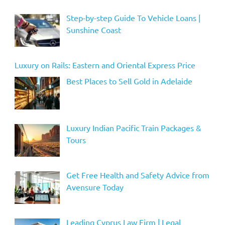
Step-by-step Guide To Vehicle Loans |
Sunshine Coast
Luxury on Rails: Eastern and Oriental Express Price
Best Places to Sell Gold in Adelaide
Luxury Indian Pacific Train Packages &
Tours
Get Free Health and Safety Advice from
Avensure Today
Leading Cyprus Law Firm | Legal