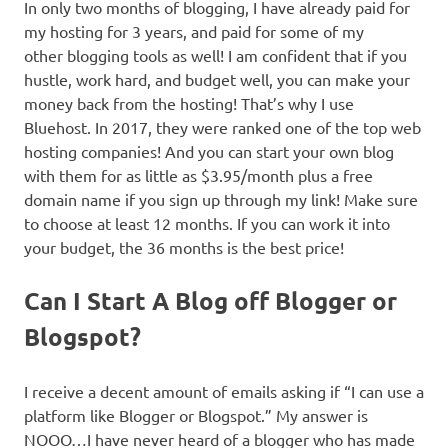
In only two months of blogging, I have already paid for
my hosting for 3 years, and paid for some of my
other blogging tools as well! I am confident that if you
hustle, work hard, and budget well, you can make your
money back from the hosting! That’s why I use
Bluehost. In 2017, they were ranked one of the top web
hosting companies! And you can start your own blog
with them for as little as $3.95/month plus a free
domain name if you sign up through my link! Make sure
to choose at least 12 months. If you can work it into
your budget, the 36 months is the best price!
Can I Start A Blog off Blogger or
Blogspot?
I receive a decent amount of emails asking if “I can use a
platform like Blogger or Blogspot.” My answer is
NOOO…I have never heard of a blogger who has made