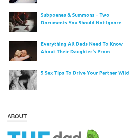
Subpoenas & Summons – Two
Documents You Should Not Ignore
Everything All Dads Need To Know
About Their Daughter’s Prom
5 Sex Tips To Drive Your Partner Wild
ABOUT