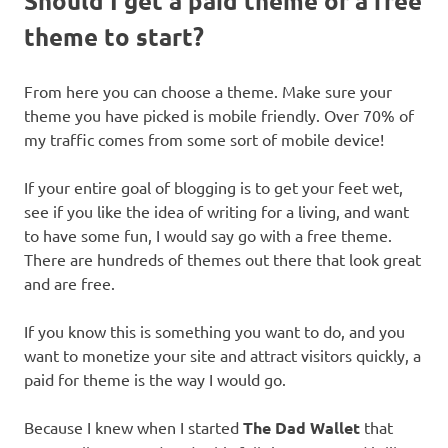
Should I get a paid theme or a free
theme to start?
From here you can choose a theme. Make sure your
theme you have picked is mobile friendly. Over 70% of
my traffic comes from some sort of mobile device!
If your entire goal of blogging is to get your feet wet,
see if you like the idea of writing for a living, and want
to have some fun, I would say go with a free theme.
There are hundreds of themes out there that look great
and are free.
If you know this is something you want to do, and you
want to monetize your site and attract visitors quickly, a
paid for theme is the way I would go.
Because I knew when I started
The Dad Wallet
that