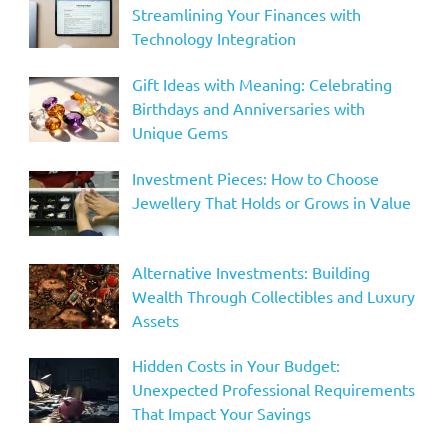
Streamlining Your Finances with
Technology Integration
Gift Ideas with Meaning: Celebrating
Birthdays and Anniversaries with
Unique Gems
Investment Pieces: How to Choose
Jewellery That Holds or Grows in Value
Alternative Investments: Building
Wealth Through Collectibles and Luxury
Assets
Hidden Costs in Your Budget:
Unexpected Professional Requirements
That Impact Your Savings