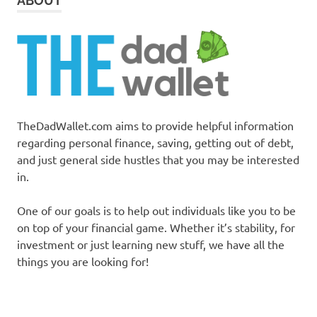
ABOUT
TheDadWallet.com aims to provide helpful information
regarding personal finance, saving, getting out of debt,
and just general side hustles that you may be interested
in.
One of our goals is to help out individuals like you to be
on top of your financial game. Whether it’s stability, for
investment or just learning new stuff, we have all the
things you are looking for!