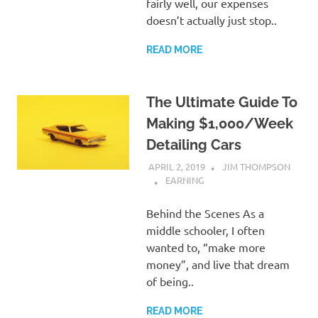
fairly well, our expenses
doesn’t actually just stop..
READ MORE
The Ultimate Guide To
Making $1,000/Week
Detailing Cars
APRIL 2, 2019
JIM THOMPSON
EARNING
Behind the Scenes As a
middle schooler, I often
wanted to, “make more
money”, and live that dream
of being..
READ MORE