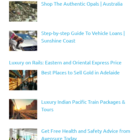
Shop The Authentic Opals | Australia
Step-by-step Guide To Vehicle Loans |
Sunshine Coast
Luxury on Rails: Eastern and Oriental Express Price
Best Places to Sell Gold in Adelaide
Luxury Indian Pacific Train Packages &
Tours
Get Free Health and Safety Advice from
Avensure Today