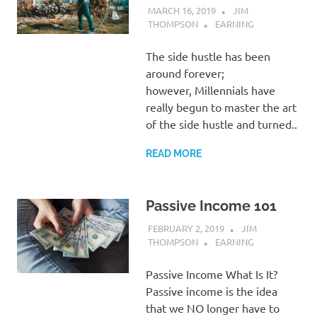
MARCH 16, 2019
JIM
THOMPSON
EARNING
The side hustle has been
around forever;
however, Millennials have
really begun to master the art
of the side hustle and turned..
READ MORE
Passive Income 101
FEBRUARY 2, 2019
JIM
THOMPSON
EARNING
Passive Income What Is It?
Passive income is the idea
that we NO longer have to