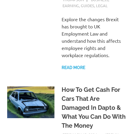
EARNING
,
GUIDES
,
LEGAL
Explore the changes Brexit
has brought to UK
Employment Law and
understand how this affects
employee rights and
workplace regulations.
READ MORE
How To Get Cash For
Cars That Are
Damaged In Dapto &
What You Can Do With
The Money