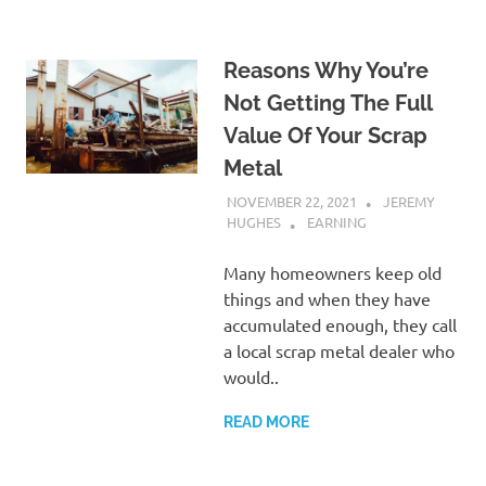
Reasons Why You’re
Not Getting The Full
Value Of Your Scrap
Metal
NOVEMBER 22, 2021
JEREMY
HUGHES
EARNING
Many homeowners keep old
things and when they have
accumulated enough, they call
a local scrap metal dealer who
would..
READ MORE