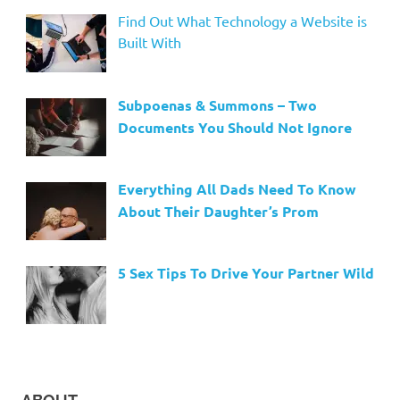
Find Out What Technology a Website is
Built With
Subpoenas & Summons – Two
Documents You Should Not Ignore
Everything All Dads Need To Know
About Their Daughter’s Prom
5 Sex Tips To Drive Your Partner Wild