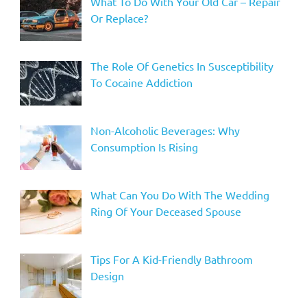
What To Do With Your Old Car – Repair
Or Replace?
The Role Of Genetics In Susceptibility
To Cocaine Addiction
Non-Alcoholic Beverages: Why
Consumption Is Rising
What Can You Do With The Wedding
Ring Of Your Deceased Spouse
Tips For A Kid-Friendly Bathroom
Design