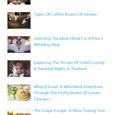
Types Of Coffee Roasts Of Service
Selecting The Ideal Metal For A Man’s
Wedding Ring
Exploring The Terrain Of Child Custody
& Parental Rights In Thailand
Whip It Good: A Whirlwind Adventure
Through The Fluffy Realm Of Cream
Chargers
The Grape Escape: A Wine Tasting Tour