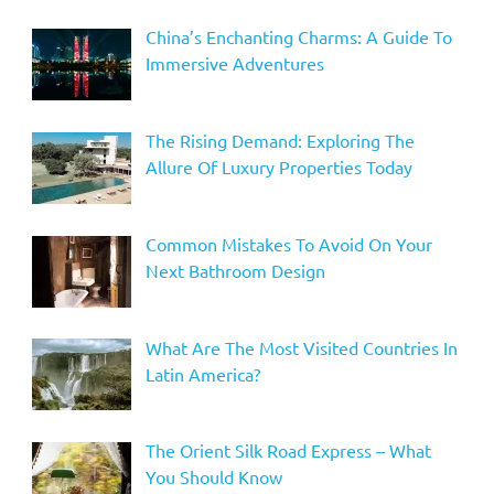
China’s Enchanting Charms: A Guide To
Immersive Adventures
The Rising Demand: Exploring The
Allure Of Luxury Properties Today
Common Mistakes To Avoid On Your
Next Bathroom Design
What Are The Most Visited Countries In
Latin America?
The Orient Silk Road Express – What
You Should Know