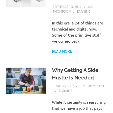
SEPTEMBER 3, 2019
JIM
THOMPSON
EARNING
In this era, a lot of things are
technical and digital now.
Some of the primitive stuff
we owned back..
READ MORE
Why Getting A Side
Hustle Is Needed
JUNE 28, 2019
JIM THOMPSON
EARNING
While it certainly is reassuring
that we have a job that pays