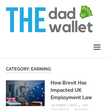
Th
Da
Wal
MENU
Skip
to
CATEGORY:
EARNING
content
How Brexit Has
Impacted UK
Employment Law
OCTOBER 7, 2024
JIM
THOMPSON
BUSINESS
,