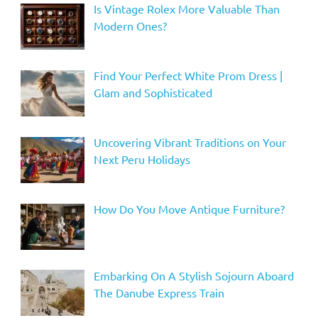
Is Vintage Rolex More Valuable Than
Modern Ones?
Find Your Perfect White Prom Dress |
Glam and Sophisticated
Uncovering Vibrant Traditions on Your
Next Peru Holidays
How Do You Move Antique Furniture?
Embarking On A Stylish Sojourn Aboard
The Danube Express Train