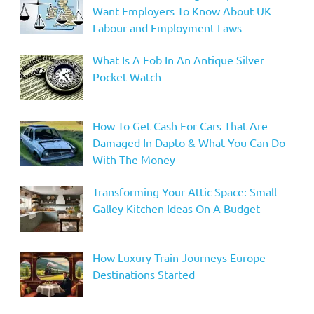
Want Employers To Know About UK
Labour and Employment Laws
What Is A Fob In An Antique Silver
Pocket Watch
How To Get Cash For Cars That Are
Damaged In Dapto & What You Can Do
With The Money
Transforming Your Attic Space: Small
Galley Kitchen Ideas On A Budget
How Luxury Train Journeys Europe
Destinations Started