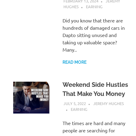
FEBRUARY 13, 2024
JEREMY
HUGHES
EARNING
Did you know that there are
hundreds of damaged cars in
Dapto sitting unused and
taking up valuable space?
Many..
READ MORE
Weekend Side Hustles
That Make You Money
JULY 5, 2022
JEREMY HUGHES
EARNING
The times are hard and many
people are searching for