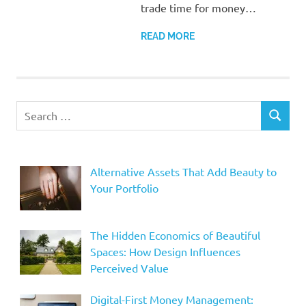
trade time for money…
READ MORE
Search
SEARCH
for:
Alternative Assets That Add Beauty to
Your Portfolio
The Hidden Economics of Beautiful
Spaces: How Design Influences
Perceived Value
Digital-First Money Management: