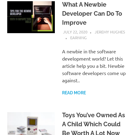
What A Newbie
Developer Can Do To
Improve
JULY 22, 2020
JEREMY HUGHES
EARNING
A newbie in the software
development world? Let this
article help you a bit. Newbie
software developers come up
against..
READ MORE
Toys You’ve Owned As
A Child Which Could
Be Worth A Lot Now