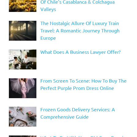
Of Chile’s Casablanca & Colchagua
Valleys
The Nostalgic Allure Of Luxury Train
Travel: A Romantic Journey Through
Europe
What Does A Business Lawyer Offer?
From Screen To Scene: How To Buy The
Perfect Purple Prom Dress Online
Frozen Goods Delivery Services: A
Comprehensive Guide