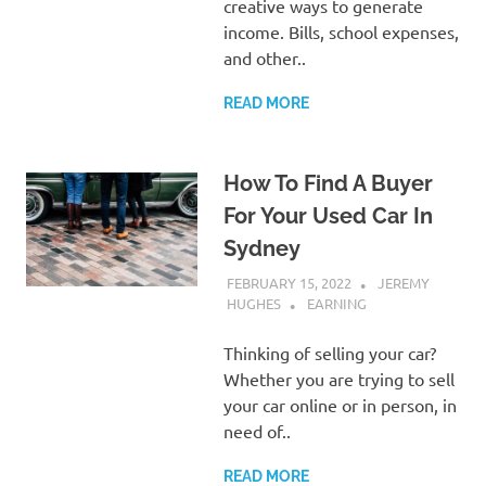
creative ways to generate
income. Bills, school expenses,
and other..
READ MORE
How To Find A Buyer
For Your Used Car In
Sydney
FEBRUARY 15, 2022
JEREMY
HUGHES
EARNING
Thinking of selling your car?
Whether you are trying to sell
your car online or in person, in
need of..
READ MORE