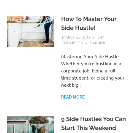
How To Master Your
Side Hustle!
MARCH 26, 2019
JIM
THOMPSON
EARNING
Mastering Your Side Hustle
Whether you’re hustling in a
corporate job, being a full-
time student, or creating your
next big..
READ MORE
9 Side Hustles You Can
Start This Weekend