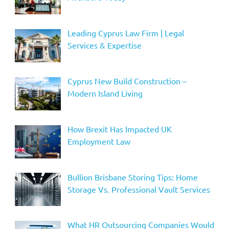
Leading Cyprus Law Firm | Legal
Services & Expertise
Cyprus New Build Construction –
Modern Island Living
How Brexit Has Impacted UK
Employment Law
Bullion Brisbane Storing Tips: Home
Storage Vs. Professional Vault Services
What HR Outsourcing Companies Would