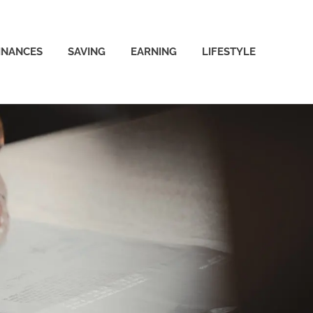
INANCES
SAVING
EARNING
LIFESTYLE