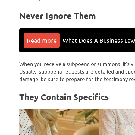
Never Ignore Them
Read more
What Does A Business Law
When you receive a subpoena or summons, it’s vita
Usually, subpoena requests are detailed and spe
damage, be sure to prepare for the testimony req
They Contain Specifics