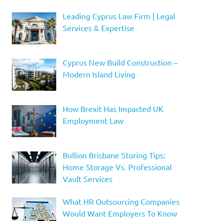
Leading Cyprus Law Firm | Legal
Services & Expertise
Cyprus New Build Construction –
Modern Island Living
How Brexit Has Impacted UK
Employment Law
Bullion Brisbane Storing Tips:
Home Storage Vs. Professional
Vault Services
What HR Outsourcing Companies
Would Want Employers To Know