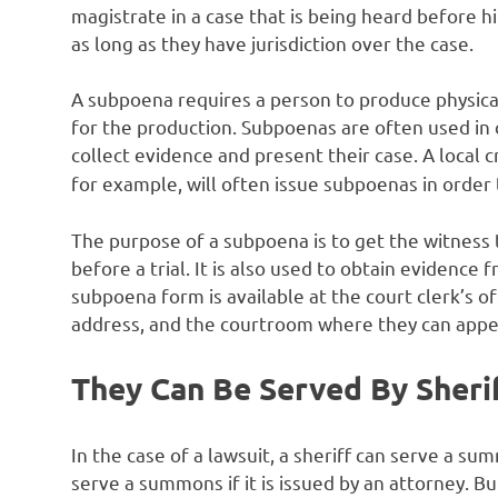
magistrate in a case that is being heard before h
as long as they have jurisdiction over the case.
A subpoena requires a person to produce physical 
for the production. Subpoenas are often used in 
collect evidence and present their case. A local 
for example, will often issue subpoenas in order 
The purpose of a subpoena is to get the witness 
before a trial. It is also used to obtain evidence
subpoena form is available at the court clerk’s of
address, and the courtroom where they can appe
They Can Be Served By Sheri
In the case of a lawsuit, a sheriff can serve a s
serve a summons if it is issued by an attorney. B