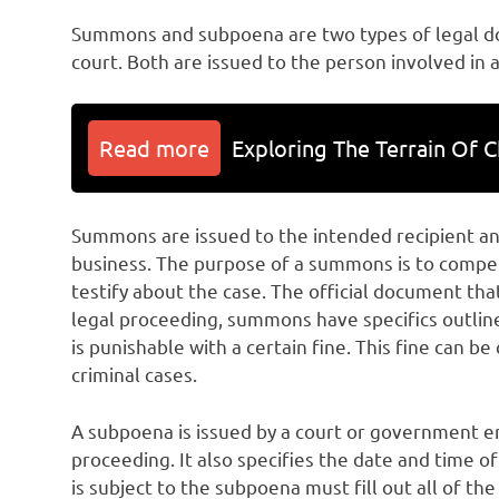
Summons and subpoena are two types of legal 
court. Both are issued to the person involved in a
Read more
Exploring The Terrain Of C
Summons are issued to the intended recipient an
business. The purpose of a summons is to compel
testify about the case. The official document that
legal proceeding, summons have specifics outlin
is punishable with a certain fine. This fine can b
criminal cases.
A subpoena is issued by a court or government en
proceeding. It also specifies the date and time 
is subject to the subpoena must fill out all of th