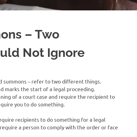
ons – Two
ld Not Ignore
d summons – refer to two different things.
 marks the start of a legal proceeding.
ing of a court case and require the recipient to
equire you to do something.
uire recipients to do something for a legal
equire a person to comply with the order or face