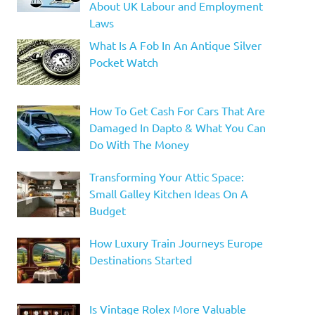
About UK Labour and Employment
Laws
What Is A Fob In An Antique Silver
Pocket Watch
How To Get Cash For Cars That Are
Damaged In Dapto & What You Can
Do With The Money
Transforming Your Attic Space:
Small Galley Kitchen Ideas On A
Budget
How Luxury Train Journeys Europe
Destinations Started
Is Vintage Rolex More Valuable