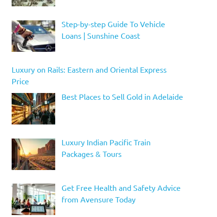
Step-by-step Guide To Vehicle
Loans | Sunshine Coast
Luxury on Rails: Eastern and Oriental Express
Price
Best Places to Sell Gold in Adelaide
Luxury Indian Pacific Train
Packages & Tours
Get Free Health and Safety Advice
from Avensure Today