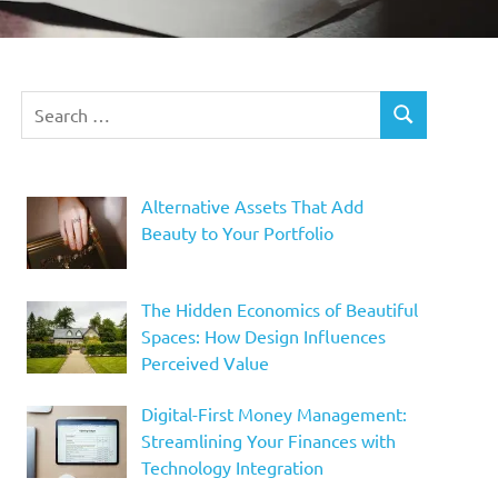
Search
SEARCH
for:
Alternative Assets That Add
Beauty to Your Portfolio
The Hidden Economics of Beautiful
Spaces: How Design Influences
Perceived Value
Digital-First Money Management:
Streamlining Your Finances with
Technology Integration