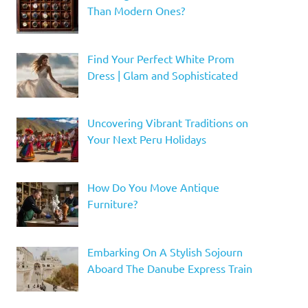
Than Modern Ones?
Find Your Perfect White Prom
Dress | Glam and Sophisticated
Uncovering Vibrant Traditions on
Your Next Peru Holidays
How Do You Move Antique
Furniture?
Embarking On A Stylish Sojourn
Aboard The Danube Express Train