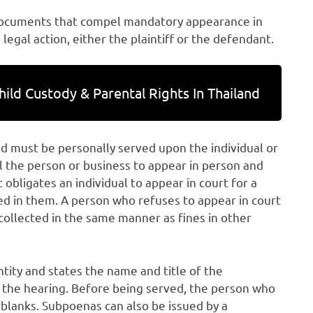
documents that compel mandatory appearance in
 legal action, either the plaintiff or the defendant.
hild Custody & Parental Rights In Thailand
d must be personally served upon the individual or
 the person or business to appear in person and
 obligates an individual to appear in court for a
ed in them. A person who refuses to appear in court
e collected in the same manner as fines in other
tity and states the name and title of the
of the hearing. Before being served, the person who
e blanks. Subpoenas can also be issued by a