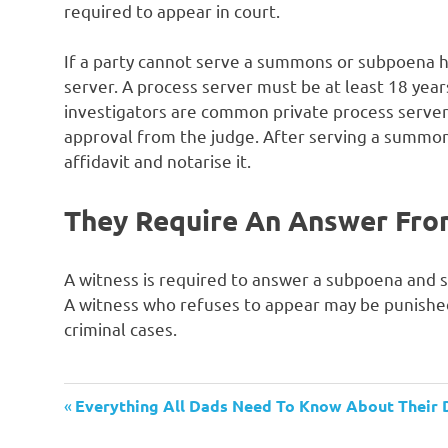
required to appear in court.
If a party cannot serve a summons or subpoena hi
server. A process server must be at least 18 year
investigators are common private process server
approval from the judge. After serving a summon
affidavit and notarise it.
They Require An Answer Fro
A witness is required to answer a subpoena and s
A witness who refuses to appear may be punished b
criminal cases.
Previous
Post
Everything All Dads Need To Know About Their 
Post: