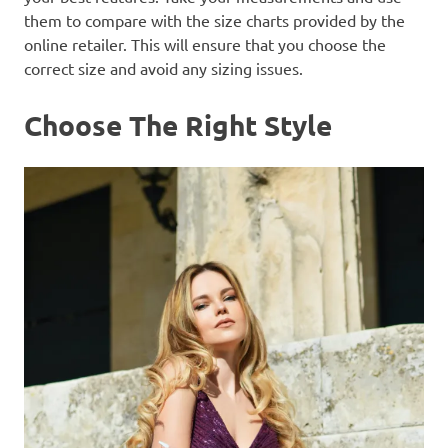
them to compare with the size charts provided by the
online retailer. This will ensure that you choose the
correct size and avoid any sizing issues.
Choose The Right Style