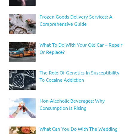
Frozen Goods Delivery Services: A
Comprehensive Guide
What To Do With Your Old Car – Repair
Or Replace?
The Role Of Genetics In Susceptibility
To Cocaine Addiction
Non-Alcoholic Beverages: Why
Consumption Is Rising
What Can You Do With The Wedding