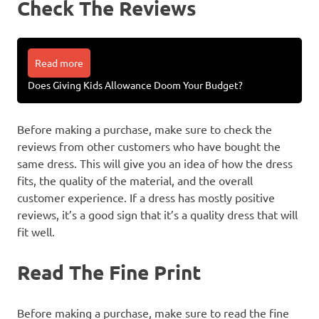
Check The Reviews
Read more
Does Giving Kids Allowance Doom Your Budget?
Before making a purchase, make sure to check the
reviews from other customers who have bought the
same dress. This will give you an idea of how the dress
fits, the quality of the material, and the overall
customer experience. If a dress has mostly positive
reviews, it’s a good sign that it’s a quality dress that will
fit well.
Read The Fine Print
Before making a purchase, make sure to read the fine