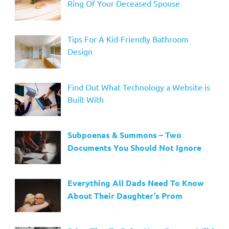
Ring Of Your Deceased Spouse
Tips For A Kid-Friendly Bathroom
Design
Find Out What Technology a Website is
Built With
Subpoenas & Summons – Two
Documents You Should Not Ignore
Everything All Dads Need To Know
About Their Daughter’s Prom