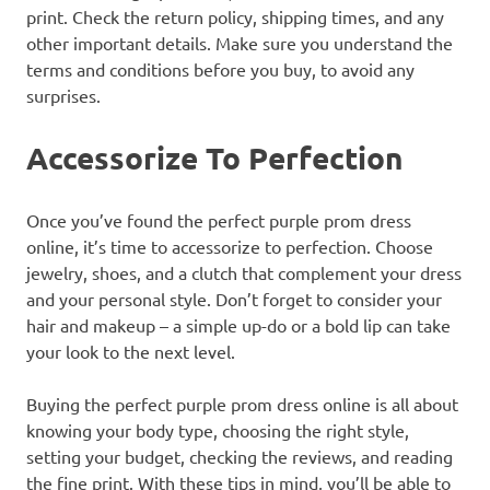
print. Check the return policy, shipping times, and any
other important details. Make sure you understand the
terms and conditions before you buy, to avoid any
surprises.
Accessorize To Perfection
Once you’ve found the perfect purple prom dress
online, it’s time to accessorize to perfection. Choose
jewelry, shoes, and a clutch that complement your dress
and your personal style. Don’t forget to consider your
hair and makeup – a simple up-do or a bold lip can take
your look to the next level.
Buying the perfect purple prom dress online is all about
knowing your body type, choosing the right style,
setting your budget, checking the reviews, and reading
the fine print. With these tips in mind, you’ll be able to