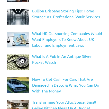
Bullion Brisbane Storing Tips: Home
Storage Vs. Professional Vault Services
What HR Outsourcing Companies Would
Want Employers To Know About UK
Labour and Employment Laws
What Is A Fob In An Antique Silver
Pocket Watch
How To Get Cash For Cars That Are
Damaged In Dapto & What You Can Do
With The Money
Transforming Your Attic Space: Small
Galley Kitchen Ideas On A Budget