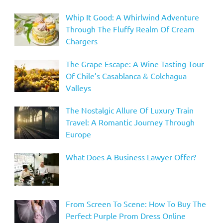
Whip It Good: A Whirlwind Adventure
Through The Fluffy Realm Of Cream
Chargers
The Grape Escape: A Wine Tasting Tour
Of Chile’s Casablanca & Colchagua
Valleys
The Nostalgic Allure Of Luxury Train
Travel: A Romantic Journey Through
Europe
What Does A Business Lawyer Offer?
From Screen To Scene: How To Buy The
Perfect Purple Prom Dress Online