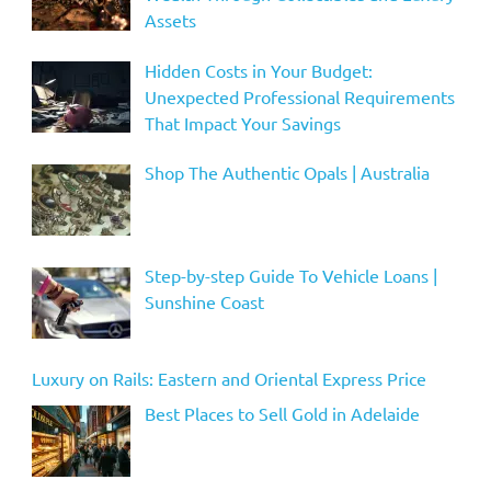
Assets
Hidden Costs in Your Budget:
Unexpected Professional Requirements
That Impact Your Savings
Shop The Authentic Opals | Australia
Step-by-step Guide To Vehicle Loans |
Sunshine Coast
Luxury on Rails: Eastern and Oriental Express Price
Best Places to Sell Gold in Adelaide