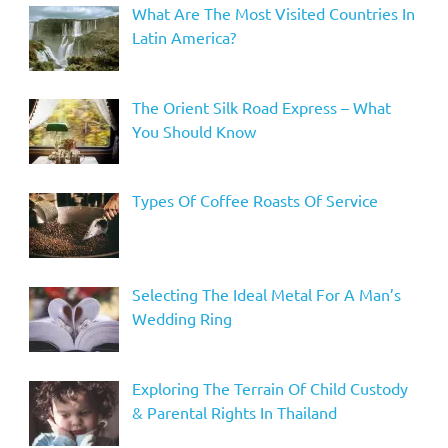
What Are The Most Visited Countries In
Latin America?
The Orient Silk Road Express – What
You Should Know
Types Of Coffee Roasts Of Service
Selecting The Ideal Metal For A Man’s
Wedding Ring
Exploring The Terrain Of Child Custody
& Parental Rights In Thailand