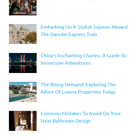
Embarking On A Stylish Sojourn Aboard
The Danube Express Train
China’s Enchanting Charms: A Guide To
Immersive Adventures
The Rising Demand: Exploring The
Allure Of Luxury Properties Today
Common Mistakes To Avoid On Your
Next Bathroom Design