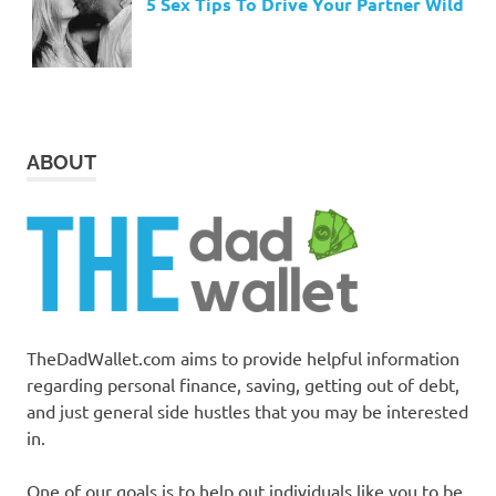
5 Sex Tips To Drive Your Partner Wild
ABOUT
TheDadWallet.com aims to provide helpful information
regarding personal finance, saving, getting out of debt,
and just general side hustles that you may be interested
in.
One of our goals is to help out individuals like you to be