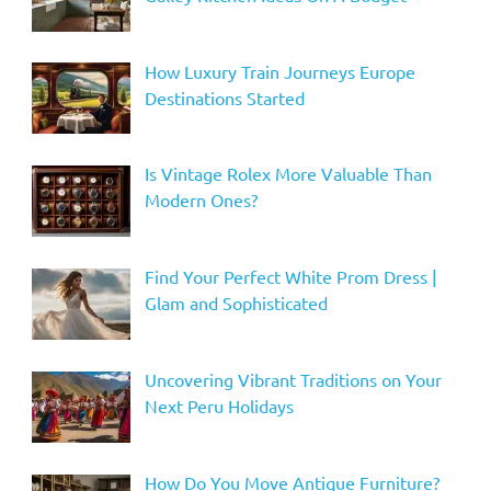
How Luxury Train Journeys Europe
Destinations Started
Is Vintage Rolex More Valuable Than
Modern Ones?
Find Your Perfect White Prom Dress |
Glam and Sophisticated
Uncovering Vibrant Traditions on Your
Next Peru Holidays
How Do You Move Antique Furniture?