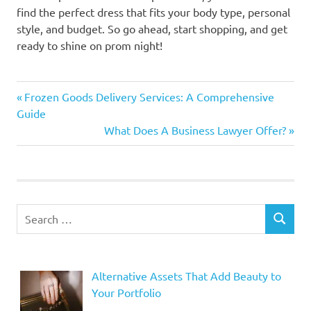
find the perfect dress that fits your body type, personal
style, and budget. So go ahead, start shopping, and get
ready to shine on prom night!
Previous
Post
Frozen Goods Delivery Services: A Comprehensive
Post:
Guide
navigation
Next
What Does A Business Lawyer Offer?
Post:
Search
SEARCH
for:
Alternative Assets That Add Beauty to
Your Portfolio