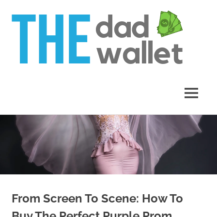
Th
Da
Wal
MENU
Skip
to
content
From Screen To Scene: How To
Buy The Perfect Purple Prom