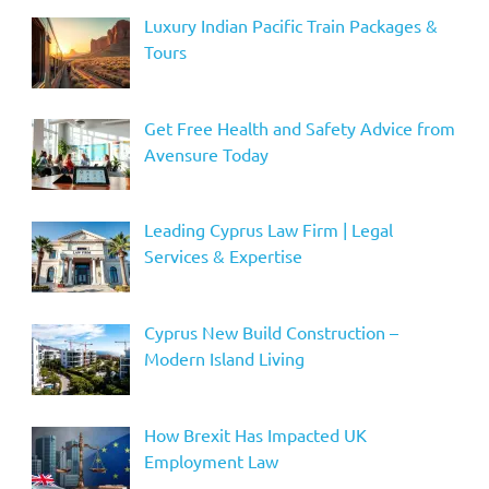
Luxury Indian Pacific Train Packages &
Tours
Get Free Health and Safety Advice from
Avensure Today
Leading Cyprus Law Firm | Legal
Services & Expertise
Cyprus New Build Construction –
Modern Island Living
How Brexit Has Impacted UK
Employment Law