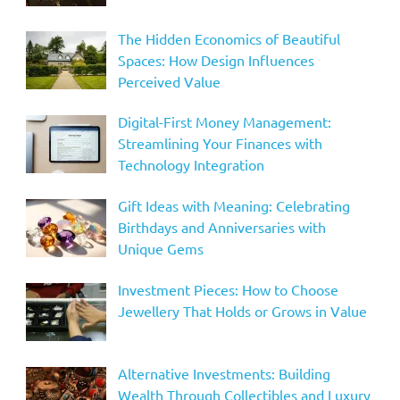
The Hidden Economics of Beautiful
Spaces: How Design Influences
Perceived Value
Digital-First Money Management:
Streamlining Your Finances with
Technology Integration
Gift Ideas with Meaning: Celebrating
Birthdays and Anniversaries with
Unique Gems
Investment Pieces: How to Choose
Jewellery That Holds or Grows in Value
Alternative Investments: Building
Wealth Through Collectibles and Luxury