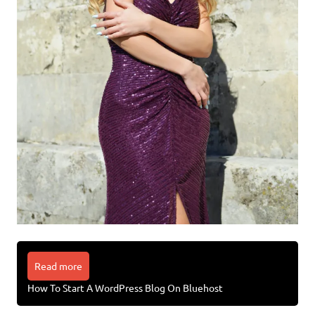
Read more
How To Start A WordPress Blog On Bluehost