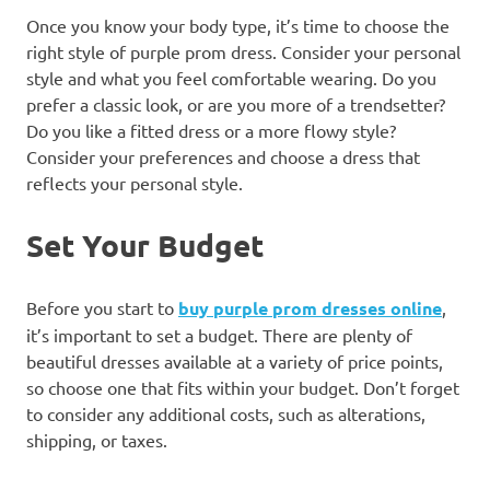
Once you know your body type, it’s time to choose the
right style of purple prom dress. Consider your personal
style and what you feel comfortable wearing. Do you
prefer a classic look, or are you more of a trendsetter?
Do you like a fitted dress or a more flowy style?
Consider your preferences and choose a dress that
reflects your personal style.
Set Your Budget
Before you start to
buy purple prom dresses online
,
it’s important to set a budget. There are plenty of
beautiful dresses available at a variety of price points,
so choose one that fits within your budget. Don’t forget
to consider any additional costs, such as alterations,
shipping, or taxes.