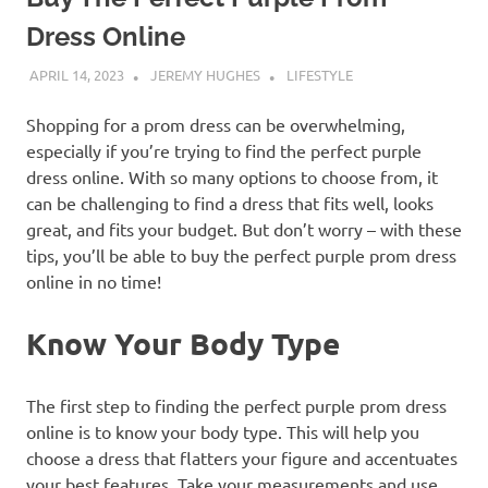
Dress Online
APRIL 14, 2023
JEREMY HUGHES
LIFESTYLE
Shopping for a prom dress can be overwhelming,
especially if you’re trying to find the perfect purple
dress online. With so many options to choose from, it
can be challenging to find a dress that fits well, looks
great, and fits your budget. But don’t worry – with these
tips, you’ll be able to buy the perfect purple prom dress
online in no time!
Know Your Body Type
The first step to finding the perfect purple prom dress
online is to know your body type. This will help you
choose a dress that flatters your figure and accentuates
your best features. Take your measurements and use