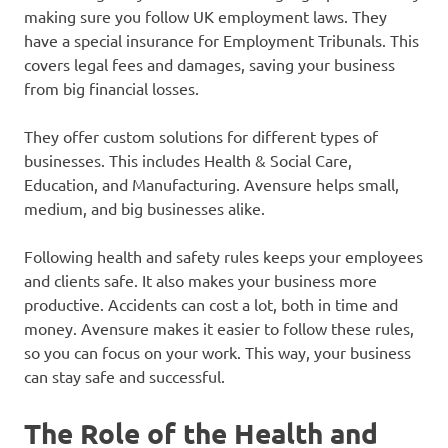
making sure you follow UK employment laws. They
have a special insurance for Employment Tribunals. This
covers legal fees and damages, saving your business
from big financial losses.
They offer custom solutions for different types of
businesses. This includes Health & Social Care,
Education, and Manufacturing. Avensure helps small,
medium, and big businesses alike.
Following health and safety rules keeps your employees
and clients safe. It also makes your business more
productive. Accidents can cost a lot, both in time and
money. Avensure makes it easier to follow these rules,
so you can focus on your work. This way, your business
can stay safe and successful.
The Role of the Health and