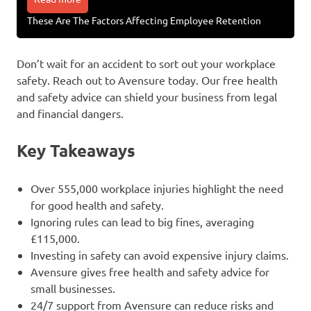
These Are The Factors Affecting Employee Retention
Don’t wait for an accident to sort out your workplace
safety. Reach out to Avensure today. Our free health
and safety advice can shield your business from legal
and financial dangers.
Key Takeaways
Over 555,000 workplace injuries highlight the need
for good health and safety.
Ignoring rules can lead to big fines, averaging
£115,000.
Investing in safety can avoid expensive injury claims.
Avensure gives free health and safety advice for
small businesses.
24/7 support from Avensure can reduce risks and