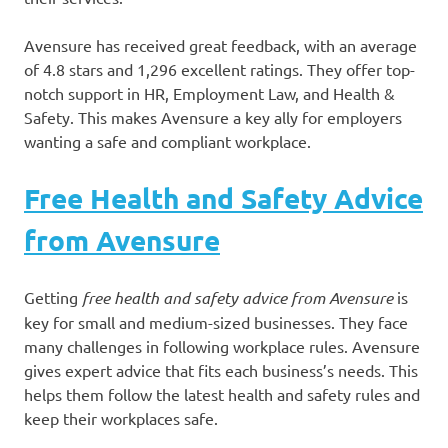
Avensure has received great feedback, with an average
of 4.8 stars and 1,296 excellent ratings. They offer top-
notch support in HR, Employment Law, and Health &
Safety. This makes Avensure a key ally for employers
wanting a safe and compliant workplace.
Free Health and Safety Advice
from Avensure
Getting
free health and safety advice from Avensure
is
key for small and medium-sized businesses. They face
many challenges in following workplace rules. Avensure
gives expert advice that fits each business’s needs. This
helps them follow the latest health and safety rules and
keep their workplaces safe.