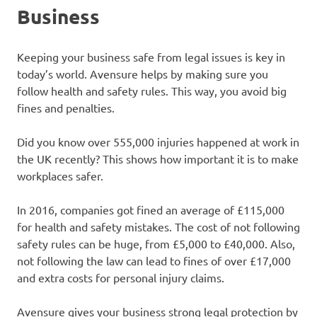
Business
Keeping your business safe from legal issues is key in
today’s world. Avensure helps by making sure you
follow health and safety rules. This way, you avoid big
fines and penalties.
Did you know over 555,000 injuries happened at work in
the UK recently? This shows how important it is to make
workplaces safer.
In 2016, companies got fined an average of £115,000
for health and safety mistakes. The cost of not following
safety rules can be huge, from £5,000 to £40,000. Also,
not following the law can lead to fines of over £17,000
and extra costs for personal injury claims.
Avensure gives your business strong legal protection by