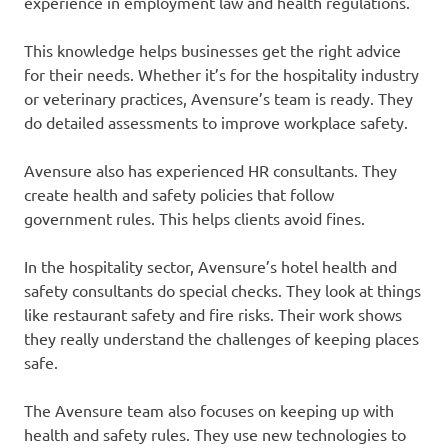
experience in employment law and health regulations.
This knowledge helps businesses get the right advice
for their needs. Whether it’s for the hospitality industry
or veterinary practices, Avensure’s team is ready. They
do detailed assessments to improve workplace safety.
Avensure also has experienced HR consultants. They
create health and safety policies that follow
government rules. This helps clients avoid fines.
In the hospitality sector, Avensure’s hotel health and
safety consultants do special checks. They look at things
like restaurant safety and fire risks. Their work shows
they really understand the challenges of keeping places
safe.
The Avensure team also focuses on keeping up with
health and safety rules. They use new technologies to