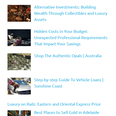
Alternative Investments: Building
Wealth Through Collectibles and Luxury
Assets
Hidden Costs in Your Budget:
Unexpected Professional Requirements
That Impact Your Savings
Shop The Authentic Opals | Australia
Step-by-step Guide To Vehicle Loans |
Sunshine Coast
Luxury on Rails: Eastern and Oriental Express Price
Best Places to Sell Gold in Adelaide