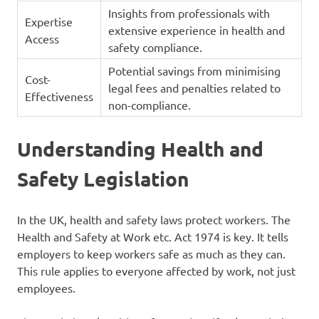
Insights from professionals with
Expertise
extensive experience in health and
Access
safety compliance.
Potential savings from minimising
Cost-
legal fees and penalties related to
Effectiveness
non-compliance.
Understanding Health and
Safety Legislation
In the UK, health and safety laws protect workers. The
Health and Safety at Work etc. Act 1974 is key. It tells
employers to keep workers safe as much as they can.
This rule applies to everyone affected by work, not just
employees.