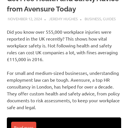
from Avensure Today
NOVEMBER 12, 2024
JEREMY HUGHES
BUSINESS
,
GUIDES
Did you know over 555,000 workplace injuries were
reported in the UK recently? This shows how vital
workplace safety is. Not following health and safety
rules can cost UK companies a lot, with fines averaging
£115,000 in 2016.
For small and medium-sized businesses, understanding
employment law can be tough. Avensure, a top HR
consultancy in London, has helped for over a decade.
They offer custom health and safety advice, from policy
documents to risk assessments, to keep your workplace
safe and legal.
Read more