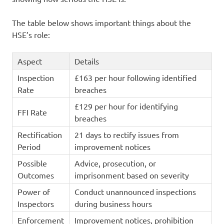
The table below shows important things about the
HSE’s role:
Aspect
Details
Inspection
£163 per hour following identified
Rate
breaches
£129 per hour for identifying
FFI Rate
breaches
Rectification
21 days to rectify issues from
Period
improvement notices
Possible
Advice, prosecution, or
Outcomes
imprisonment based on severity
Power of
Conduct unannounced inspections
Inspectors
during business hours
Enforcement
Improvement notices, prohibition