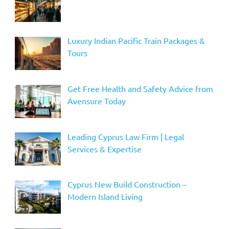
Luxury Indian Pacific Train Packages &
Tours
Get Free Health and Safety Advice from
Avensure Today
Leading Cyprus Law Firm | Legal
Services & Expertise
Cyprus New Build Construction –
Modern Island Living