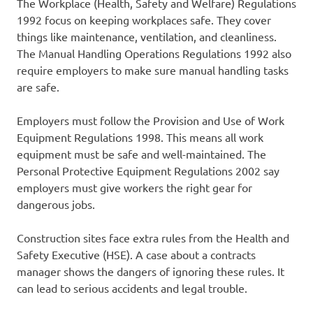
The Workplace (Health, Safety and Welfare) Regulations
1992 focus on keeping workplaces safe. They cover
things like maintenance, ventilation, and cleanliness.
The Manual Handling Operations Regulations 1992 also
require employers to make sure manual handling tasks
are safe.
Employers must follow the Provision and Use of Work
Equipment Regulations 1998. This means all work
equipment must be safe and well-maintained. The
Personal Protective Equipment Regulations 2002 say
employers must give workers the right gear for
dangerous jobs.
Construction sites face extra rules from the Health and
Safety Executive (HSE). A case about a contracts
manager shows the dangers of ignoring these rules. It
can lead to serious accidents and legal trouble.