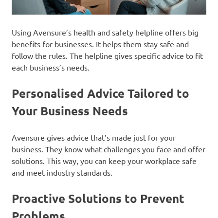
Using Avensure’s health and safety helpline offers big
benefits for businesses. It helps them stay safe and
follow the rules. The helpline gives specific advice to fit
each business’s needs.
Personalised Advice Tailored to
Your Business Needs
Avensure gives advice that’s made just for your
business. They know what challenges you face and offer
solutions. This way, you can keep your workplace safe
and meet industry standards.
Proactive Solutions to Prevent
Problems