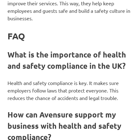
improve their services. This way, they help keep
employees and guests safe and build a safety culture in
businesses.
FAQ
What is the importance of health
and safety compliance in the UK?
Health and safety compliance is key. It makes sure
employers follow laws that protect everyone. This
reduces the chance of accidents and legal trouble.
How can Avensure support my
business with health and safety
compliance?