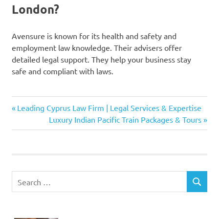
London?
Avensure is known for its health and safety and
employment law knowledge. Their advisers offer
detailed legal support. They help your business stay
safe and compliant with laws.
Avensure
Previous
Post
Leading Cyprus Law Firm | Legal Services & Expertise
health
Post:
Next
Luxury Indian Pacific Train Packages & Tours
and
navigation
Post:
safety
advice
Avensure
risk
Search
assessment
SEARCH
for:
tools
Avensure
safety