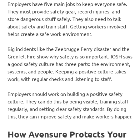
Employers have five main jobs to keep everyone safe.
They must provide safety gear, record injuries, and
store dangerous stuff safely. They also need to talk
about safety and train staff. Getting workers involved
helps create a safe work environment.
Big incidents like the Zeebrugge Ferry disaster and the
Grenfell Fire show why safety is so important. IOSH says
a good safety culture has three parts: the environment,
systems, and people. Keeping a positive culture takes
work, with regular checks and listening to staff.
Employers should work on building a positive safety
culture. They can do this by being visible, training staff
regularly, and setting clear safety standards. By doing
this, they can improve safety and make workers happier.
How Avensure Protects Your