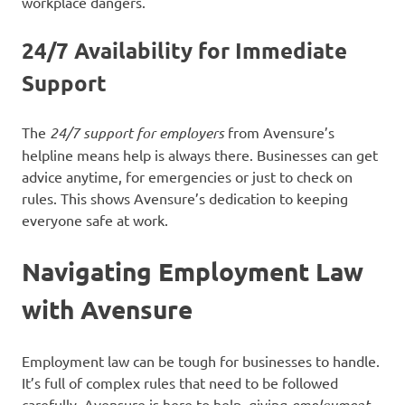
workplace dangers.
24/7 Availability for Immediate
Support
The
24/7 support for employers
from Avensure’s
helpline means help is always there. Businesses can get
advice anytime, for emergencies or just to check on
rules. This shows Avensure’s dedication to keeping
everyone safe at work.
Navigating Employment Law
with Avensure
Employment law can be tough for businesses to handle.
It’s full of complex rules that need to be followed
carefully. Avensure is here to help, giving
employment