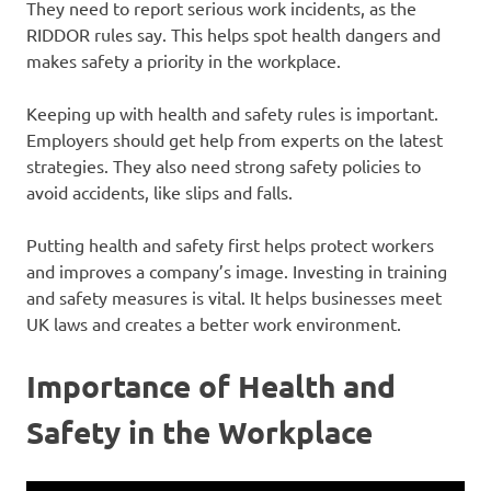
They need to report serious work incidents, as the
RIDDOR rules say. This helps spot health dangers and
makes safety a priority in the workplace.
Keeping up with health and safety rules is important.
Employers should get help from experts on the latest
strategies. They also need strong safety policies to
avoid accidents, like slips and falls.
Putting health and safety first helps protect workers
and improves a company’s image. Investing in training
and safety measures is vital. It helps businesses meet
UK laws and creates a better work environment.
Importance of Health and
Safety in the Workplace