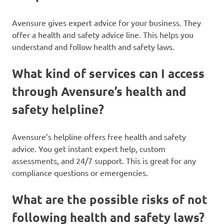
Avensure gives expert advice for your business. They
offer a health and safety advice line. This helps you
understand and follow health and safety laws.
What kind of services can I access
through Avensure’s health and
safety helpline?
Avensure’s helpline offers free health and safety
advice. You get instant expert help, custom
assessments, and 24/7 support. This is great for any
compliance questions or emergencies.
What are the possible risks of not
following health and safety laws?