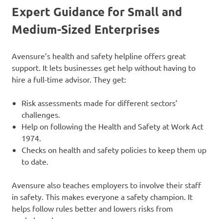
Expert Guidance for Small and
Medium-Sized Enterprises
Avensure’s health and safety helpline offers great
support. It lets businesses get help without having to
hire a full-time advisor. They get:
Risk assessments made for different sectors’
challenges.
Help on following the Health and Safety at Work Act
1974.
Checks on health and safety policies to keep them up
to date.
Avensure also teaches employers to involve their staff
in safety. This makes everyone a safety champion. It
helps follow rules better and lowers risks from