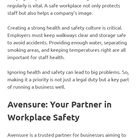
regularly is vital. A safe workplace not only protects
staff but also helps a company’s image.
Creating a strong health and safety culture is critical.
Employers must keep walkways clear and storage safe
to avoid accidents. Providing enough water, separating
smoking areas, and keeping temperatures right are all
important for staff health.
Ignoring health and safety can lead to big problems. So,
making it a priority is not just a legal duty but a key part
of running a business well.
Avensure: Your Partner in
Workplace Safety
Avensure is a trusted partner for businesses aiming to