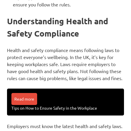
ensure you follow the rules.
Understanding Health and
Safety Compliance
Health and safety compliance means following laws to
protect everyone’s wellbeing. In the UK, it’s key for
keeping workplaces safe. Laws require employers to
have good health and safety plans. Not following these
rules can cause big problems, like legal issues and fines.
Read more
Tips on How to Ensure Safety in the Workplace
Employers must know the latest health and safety laws.