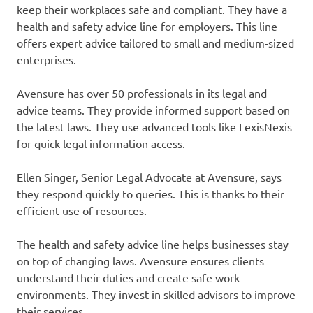
keep their workplaces safe and compliant. They have a
health and safety advice line for employers. This line
offers expert advice tailored to small and medium-sized
enterprises.
Avensure has over 50 professionals in its legal and
advice teams. They provide informed support based on
the latest laws. They use advanced tools like LexisNexis
for quick legal information access.
Ellen Singer, Senior Legal Advocate at Avensure, says
they respond quickly to queries. This is thanks to their
efficient use of resources.
The health and safety advice line helps businesses stay
on top of changing laws. Avensure ensures clients
understand their duties and create safe work
environments. They invest in skilled advisors to improve
their services.