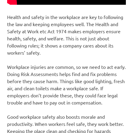
Health and safety in the workplace are key to following
the law and keeping employees well. The Health and
Safety at Work etc Act 1974 makes employers ensure
health, safety, and welfare. This is not just about
following rules; it shows a company cares about its
workers’ safety.
Workplace injuries are common, so we need to act early.
Doing Risk Assessments helps find and fix problems
before they cause harm. Things like good lighting, fresh
air, and clean toilets make a workplace safe. If
employers don’t provide these, they could face legal
trouble and have to pay out in compensation.
Good workplace safety also boosts morale and
productivity. When workers feel safe, they work better.
Keeping the place clean and checking for hazards