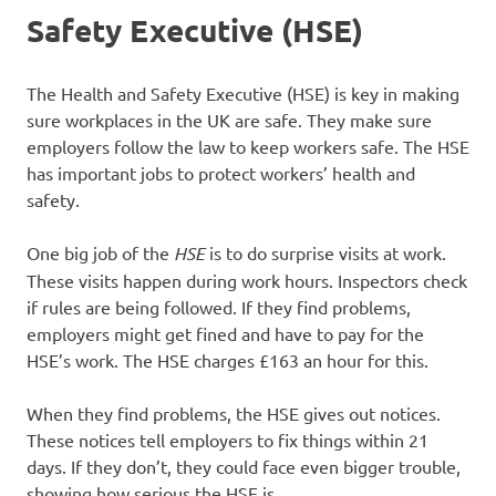
Safety Executive (HSE)
The Health and Safety Executive (HSE) is key in making
sure workplaces in the UK are safe. They make sure
employers follow the law to keep workers safe. The HSE
has important jobs to protect workers’ health and
safety.
One big job of the
HSE
is to do surprise visits at work.
These visits happen during work hours. Inspectors check
if rules are being followed. If they find problems,
employers might get fined and have to pay for the
HSE’s work. The HSE charges £163 an hour for this.
When they find problems, the HSE gives out notices.
These notices tell employers to fix things within 21
days. If they don’t, they could face even bigger trouble,
showing how serious the HSE is.