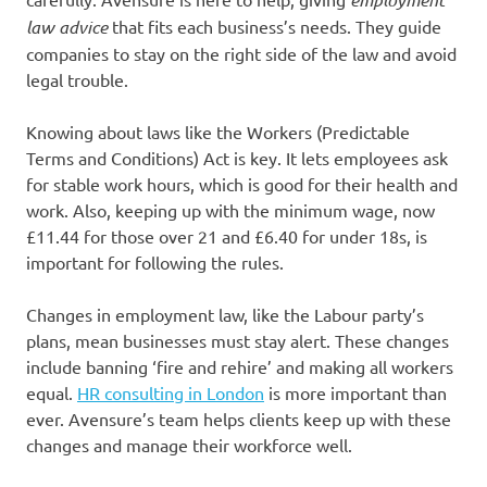
law advice
that fits each business’s needs. They guide
companies to stay on the right side of the law and avoid
legal trouble.
Knowing about laws like the Workers (Predictable
Terms and Conditions) Act is key. It lets employees ask
for stable work hours, which is good for their health and
work. Also, keeping up with the minimum wage, now
£11.44 for those over 21 and £6.40 for under 18s, is
important for following the rules.
Changes in employment law, like the Labour party’s
plans, mean businesses must stay alert. These changes
include banning ‘fire and rehire’ and making all workers
equal.
HR consulting in London
is more important than
ever. Avensure’s team helps clients keep up with these
changes and manage their workforce well.