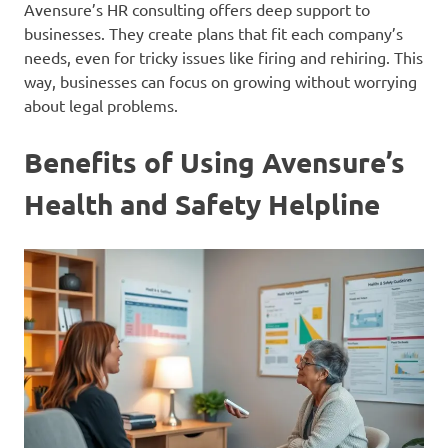
Avensure’s HR consulting offers deep support to
businesses. They create plans that fit each company’s
needs, even for tricky issues like firing and rehiring. This
way, businesses can focus on growing without worrying
about legal problems.
Benefits of Using Avensure’s
Health and Safety Helpline