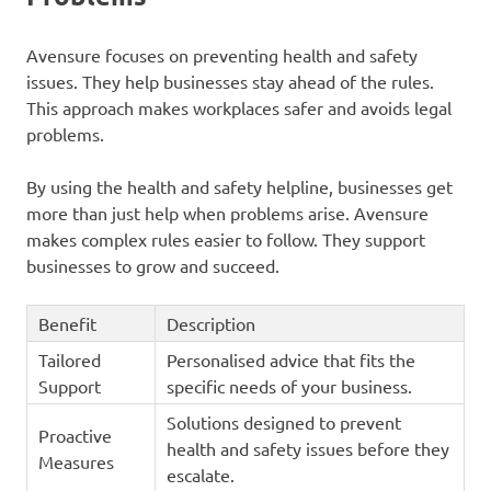
Avensure focuses on preventing health and safety
issues. They help businesses stay ahead of the rules.
This approach makes workplaces safer and avoids legal
problems.
By using the health and safety helpline, businesses get
more than just help when problems arise. Avensure
makes complex rules easier to follow. They support
businesses to grow and succeed.
Benefit
Description
Tailored
Personalised advice that fits the
Support
specific needs of your business.
Solutions designed to prevent
Proactive
health and safety issues before they
Measures
escalate.