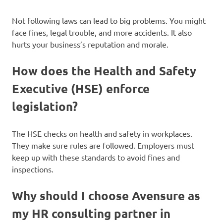
Not following laws can lead to big problems. You might
face fines, legal trouble, and more accidents. It also
hurts your business’s reputation and morale.
How does the Health and Safety
Executive (HSE) enforce
legislation?
The HSE checks on health and safety in workplaces.
They make sure rules are followed. Employers must
keep up with these standards to avoid fines and
inspections.
Why should I choose Avensure as
my HR consulting partner in