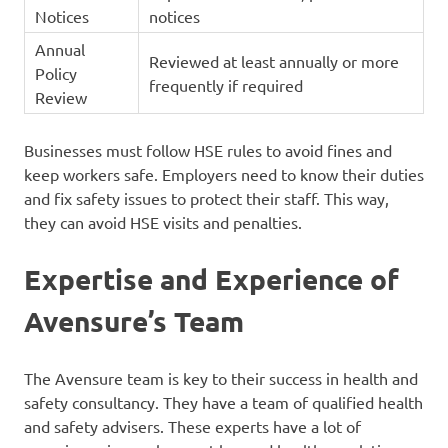
Notices
notices
Annual
Reviewed at least annually or more
Policy
frequently if required
Review
Businesses must follow HSE rules to avoid fines and
keep workers safe. Employers need to know their duties
and fix safety issues to protect their staff. This way,
they can avoid HSE visits and penalties.
Expertise and Experience of
Avensure’s Team
The Avensure team is key to their success in health and
safety consultancy. They have a team of qualified health
and safety advisers. These experts have a lot of