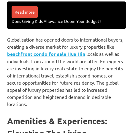
Read more
Does Giving Kids Allowance Doom Your Budget?
Globalisation has opened doors to international buyers,
creating a diverse market for luxury properties like
beachfront condo for sale Hua Hin
locals as well as
individuals from around the world are after. Foreigners
are investing in luxury real estate to enjoy the benefits
of international travel, establish second homes, or
secure opportunities for future residency. The global
appeal of luxury properties has led to increased
competition and heightened demand in desirable
locations.
Amenities & Experiences: