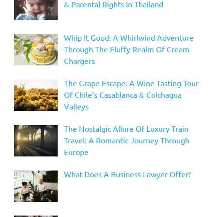
& Parental Rights In Thailand
Whip It Good: A Whirlwind Adventure
Through The Fluffy Realm Of Cream
Chargers
The Grape Escape: A Wine Tasting Tour
Of Chile’s Casablanca & Colchagua
Valleys
The Nostalgic Allure Of Luxury Train
Travel: A Romantic Journey Through
Europe
What Does A Business Lawyer Offer?