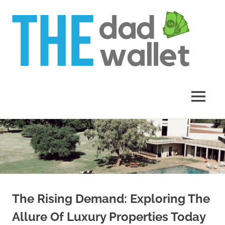
Th
Da
Wal
MENU
Skip
to
content
The Rising Demand: Exploring The
Allure Of Luxury Properties Today