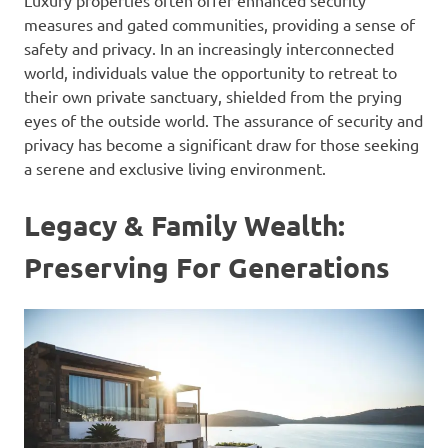
Luxury properties often offer enhanced security
measures and gated communities, providing a sense of
safety and privacy. In an increasingly interconnected
world, individuals value the opportunity to retreat to
their own private sanctuary, shielded from the prying
eyes of the outside world. The assurance of security and
privacy has become a significant draw for those seeking
a serene and exclusive living environment.
Legacy & Family Wealth:
Preserving For Generations