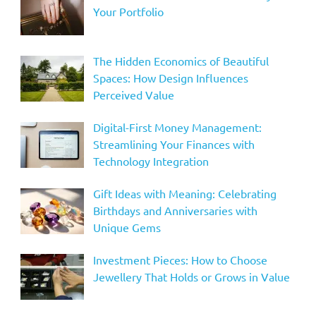
Your Portfolio
The Hidden Economics of Beautiful
Spaces: How Design Influences
Perceived Value
Digital-First Money Management:
Streamlining Your Finances with
Technology Integration
Gift Ideas with Meaning: Celebrating
Birthdays and Anniversaries with
Unique Gems
Investment Pieces: How to Choose
Jewellery That Holds or Grows in Value