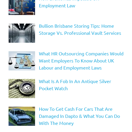
Employment Law
Bullion Brisbane Storing Tips: Home
Storage Vs. Professional Vault Services
What HR Outsourcing Companies Would
Want Employers To Know About UK
Labour and Employment Laws
What Is A Fob In An Antique Silver
Pocket Watch
How To Get Cash For Cars That Are
Damaged In Dapto & What You Can Do
With The Money