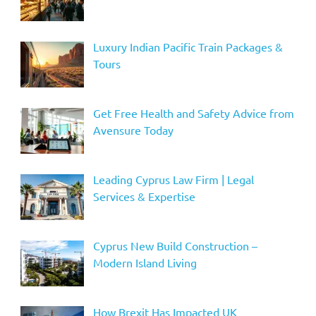
Luxury Indian Pacific Train Packages &
Tours
Get Free Health and Safety Advice from
Avensure Today
Leading Cyprus Law Firm | Legal
Services & Expertise
Cyprus New Build Construction –
Modern Island Living
How Brexit Has Impacted UK