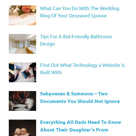
What Can You Do With The Wedding
Ring Of Your Deceased Spouse
Tips For A Kid-Friendly Bathroom
Design
Find Out What Technology a Website is
Built With
Subpoenas & Summons – Two
Documents You Should Not Ignore
Everything All Dads Need To Know
About Their Daughter’s Prom