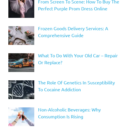
From Screen To Scene: How To Buy The
Perfect Purple Prom Dress Online
Frozen Goods Delivery Services: A
Comprehensive Guide
What To Do With Your Old Car – Repair
Or Replace?
The Role Of Genetics In Susceptibility
To Cocaine Addiction
Non-Alcoholic Beverages: Why
Consumption Is Rising