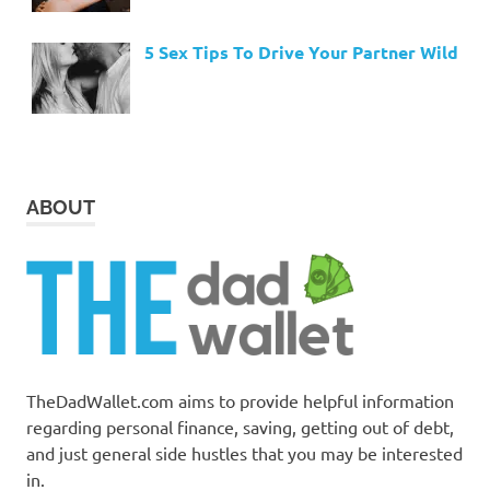
5 Sex Tips To Drive Your Partner Wild
ABOUT
TheDadWallet.com aims to provide helpful information
regarding personal finance, saving, getting out of debt,
and just general side hustles that you may be interested
in.