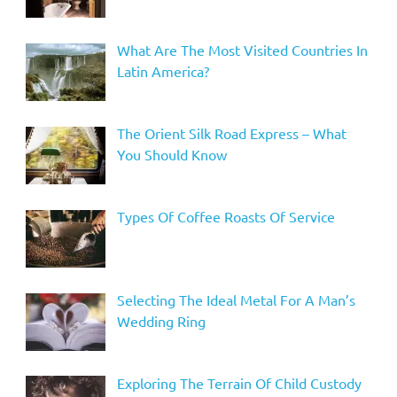
What Are The Most Visited Countries In
Latin America?
The Orient Silk Road Express – What
You Should Know
Types Of Coffee Roasts Of Service
Selecting The Ideal Metal For A Man’s
Wedding Ring
Exploring The Terrain Of Child Custody