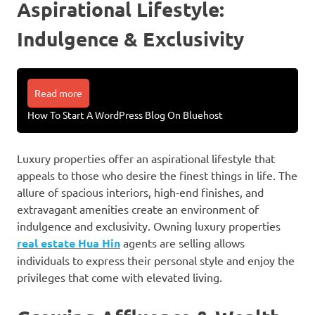
Aspirational Lifestyle:
Indulgence & Exclusivity
Read more
How To Start A WordPress Blog On Bluehost
Luxury properties offer an aspirational lifestyle that
appeals to those who desire the finest things in life. The
allure of spacious interiors, high-end finishes, and
extravagant amenities create an environment of
indulgence and exclusivity. Owning luxury properties
real estate Hua Hin
agents are selling allows
individuals to express their personal style and enjoy the
privileges that come with elevated living.