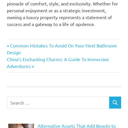
pinnacle of comfort, style, and exclusivity. Whether for
personal enjoyment or as a strategic investment,
owning a luxury property represents a statement of
success and a gateway to a life of opulence.
Previous
Post
Common Mistakes To Avoid On Your Next Bathroom
Post:
Design
navigation
Next
China’s Enchanting Charms: A Guide To Immersive
Post:
Adventures
Search
SEARCH
for:
Alternative Assets That Add Beauty to