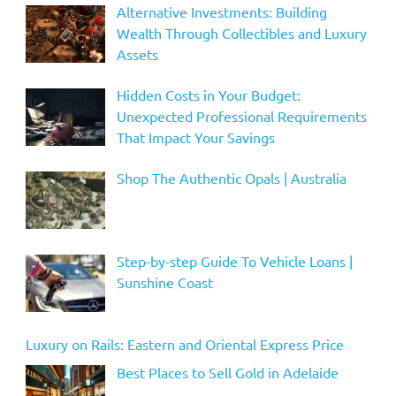
Alternative Investments: Building
Wealth Through Collectibles and Luxury
Assets
Hidden Costs in Your Budget:
Unexpected Professional Requirements
That Impact Your Savings
Shop The Authentic Opals | Australia
Step-by-step Guide To Vehicle Loans |
Sunshine Coast
Luxury on Rails: Eastern and Oriental Express Price
Best Places to Sell Gold in Adelaide