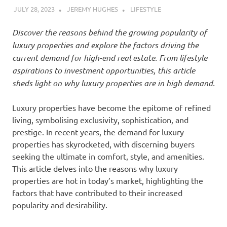
JULY 28, 2023
JEREMY HUGHES
LIFESTYLE
Discover the reasons behind the growing popularity of
luxury properties and explore the factors driving the
current demand for high-end real estate. From lifestyle
aspirations to investment opportunities, this article
sheds light on why luxury properties are in high demand.
Luxury properties have become the epitome of refined
living, symbolising exclusivity, sophistication, and
prestige. In recent years, the demand for luxury
properties has skyrocketed, with discerning buyers
seeking the ultimate in comfort, style, and amenities.
This article delves into the reasons why luxury
properties are hot in today’s market, highlighting the
factors that have contributed to their increased
popularity and desirability.