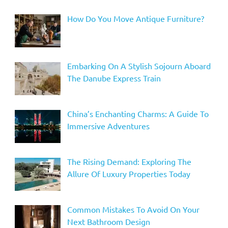
How Do You Move Antique Furniture?
Embarking On A Stylish Sojourn Aboard
The Danube Express Train
China’s Enchanting Charms: A Guide To
Immersive Adventures
The Rising Demand: Exploring The
Allure Of Luxury Properties Today
Common Mistakes To Avoid On Your
Next Bathroom Design