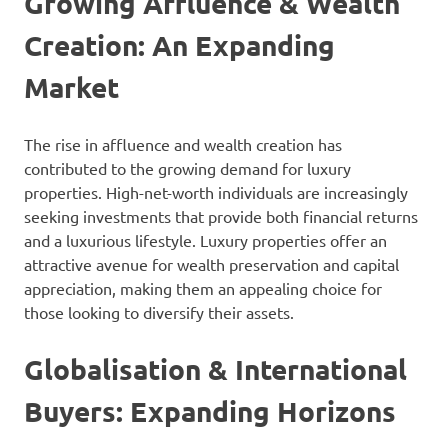
Growing Affluence & Wealth
Creation: An Expanding
Market
The rise in affluence and wealth creation has
contributed to the growing demand for luxury
properties. High-net-worth individuals are increasingly
seeking investments that provide both financial returns
and a luxurious lifestyle. Luxury properties offer an
attractive avenue for wealth preservation and capital
appreciation, making them an appealing choice for
those looking to diversify their assets.
Globalisation & International
Buyers: Expanding Horizons