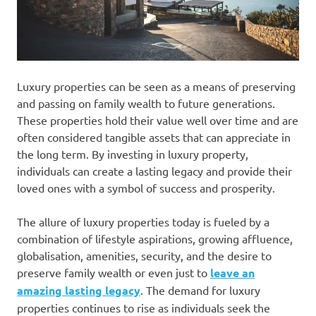
Luxury properties can be seen as a means of preserving
and passing on family wealth to future generations.
These properties hold their value well over time and are
often considered tangible assets that can appreciate in
the long term. By investing in luxury property,
individuals can create a lasting legacy and provide their
loved ones with a symbol of success and prosperity.
The allure of luxury properties today is fueled by a
combination of lifestyle aspirations, growing affluence,
globalisation, amenities, security, and the desire to
preserve family wealth or even just to
leave an
amazing lasting legacy
. The demand for luxury
properties continues to rise as individuals seek the