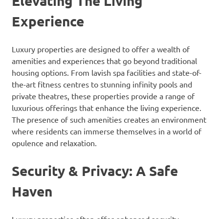
Elevating The Living
Experience
Luxury properties are designed to offer a wealth of
amenities and experiences that go beyond traditional
housing options. From lavish spa facilities and state-of-
the-art fitness centres to stunning infinity pools and
private theatres, these properties provide a range of
luxurious offerings that enhance the living experience.
The presence of such amenities creates an environment
where residents can immerse themselves in a world of
opulence and relaxation.
Security & Privacy: A Safe
Haven