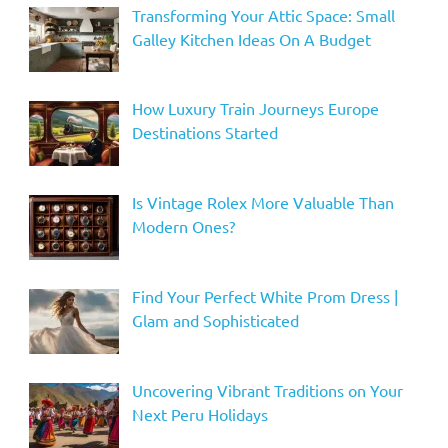
Transforming Your Attic Space: Small
Galley Kitchen Ideas On A Budget
How Luxury Train Journeys Europe
Destinations Started
Is Vintage Rolex More Valuable Than
Modern Ones?
Find Your Perfect White Prom Dress |
Glam and Sophisticated
Uncovering Vibrant Traditions on Your
Next Peru Holidays