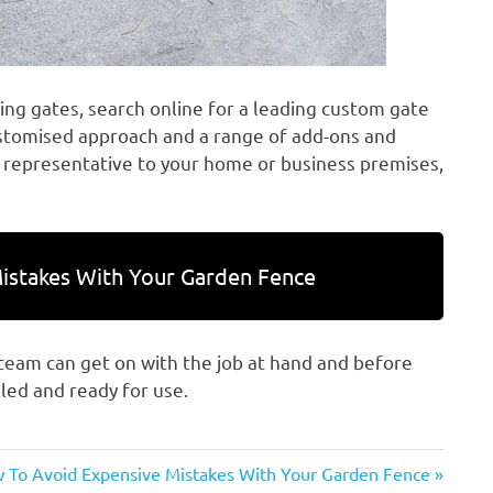
ding gates, search online for a leading custom gate
ustomised approach and a range of add-ons and
 representative to your home or business premises,
istakes With Your Garden Fence
 team can get on with the job at hand and before
lled and ready for use.
t
 To Avoid Expensive Mistakes With Your Garden Fence