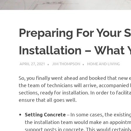
Preparing For Your
Installation – What
APRIL 27, 2021
JIM THOMPSON
HOME AND LIVING
So, you finally went ahead and booked that new el
the team of technicians will arrive, accompanied
sections, ready for installation. In order to facil
ensure that all goes well.
– In some cases, the existin
Setting Concrete
the installation team would make an appointme
support posts in concrete. This would certainly