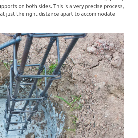
pports on both sides. This is a very precise process,
 at just the right distance apart to accommodate