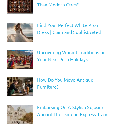
Than Modern Ones?
Find Your Perfect White Prom
Dress | Glam and Sophisticated
Uncovering Vibrant Traditions on
Your Next Peru Holidays
How Do You Move Antique
Furniture?
Embarking On A Stylish Sojourn
Aboard The Danube Express Train