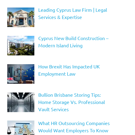
Leading Cyprus Law Firm | Legal
Services & Expertise
Cyprus New Build Construction –
Modern Island Living
How Brexit Has Impacted UK
Employment Law
Bullion Brisbane Storing Tips:
Home Storage Vs. Professional
Vault Services
What HR Outsourcing Companies
Would Want Employers To Know