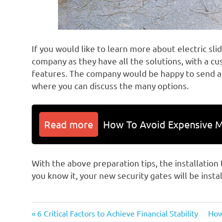
If you would like to learn more about electric sli
company as they have all the solutions, with a c
features. The company would be happy to send a
where you can discuss the many options.
Read more
How To Avoid Expensive M
With the above preparation tips, the installation
you know it, your new security gates will be insta
Previous
Nex
Post
6 Critical Factors to Achieve Financial Stability
How