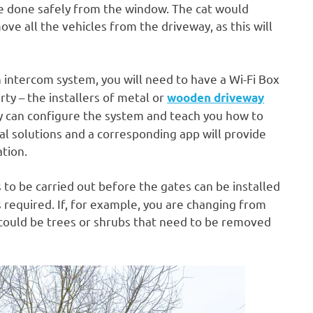
be done safely from the window. The cat would
ve all the vehicles from the driveway, as this will
n intercom system, you will need to have a Wi-Fi Box
ty – the installers of metal or
wooden driveway
y can configure the system and teach you how to
tal solutions and a corresponding app will provide
ation.
 to be carried out before the gates can be installed
is required. If, for example, you are changing from
e could be trees or shrubs that need to be removed