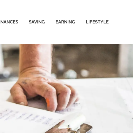
INANCES
SAVING
EARNING
LIFESTYLE