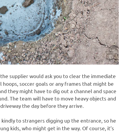
at the supplier would ask you to clear the immediate
 hoops, soccer goals or any frames that might be
 and they might have to dig out a channel and space
ound. The team will have to move heavy objects and
 driveway the day before they arrive.
 kindly to strangers digging up the entrance, so he
ung kids, who might get in the way. Of course, it’s