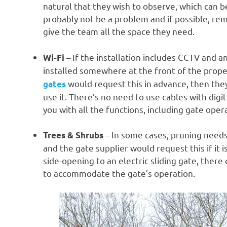
natural that they wish to observe, which can 
probably not be a problem and if possible, remo
give the team all the space they need.
– If the installation includes CCTV and a
Wi-Fi
installed somewhere at the front of the proper
would request this in advance, then the
gates
use it. There’s no need to use cables with digi
you with all the functions, including gate oper
– In some cases, pruning needs
Trees & Shrubs
and the gate supplier would request this if it 
side-opening to an electric sliding gate, ther
to accommodate the gate’s operation.