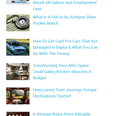
About UK Labour and Employment
Laws
What Is A Fob In An Antique Silver
Pocket Watch
How To Get Cash For Cars That Are
Damaged In Dapto & What You Can
Do With The Money
Transforming Your Attic Space:
Small Galley Kitchen Ideas On A
Budget
How Luxury Train Journeys Europe
Destinations Started
Is Vintage Rolex More Valuable