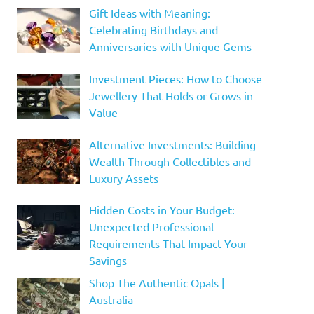
Gift Ideas with Meaning:
Celebrating Birthdays and
Anniversaries with Unique Gems
Investment Pieces: How to Choose
Jewellery That Holds or Grows in
Value
Alternative Investments: Building
Wealth Through Collectibles and
Luxury Assets
Hidden Costs in Your Budget:
Unexpected Professional
Requirements That Impact Your
Savings
Shop The Authentic Opals |
Australia