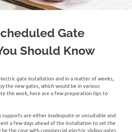
 Scheduled Gate
 You Should Know
ectric gate installation and in a matter of weeks,
 by the new gates, which would be in various
itate the work, here are a few preparation tips to
g supports are either inadequate or unsuitable and
nt a few days ahead of the installation to set the
 be the case with commercial electric sliding gates,