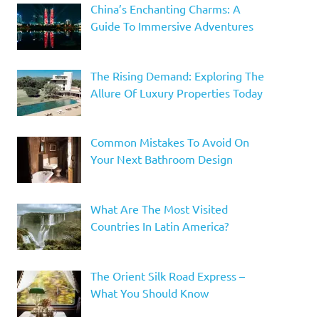
China’s Enchanting Charms: A
Guide To Immersive Adventures
The Rising Demand: Exploring The
Allure Of Luxury Properties Today
Common Mistakes To Avoid On
Your Next Bathroom Design
What Are The Most Visited
Countries In Latin America?
The Orient Silk Road Express –
What You Should Know