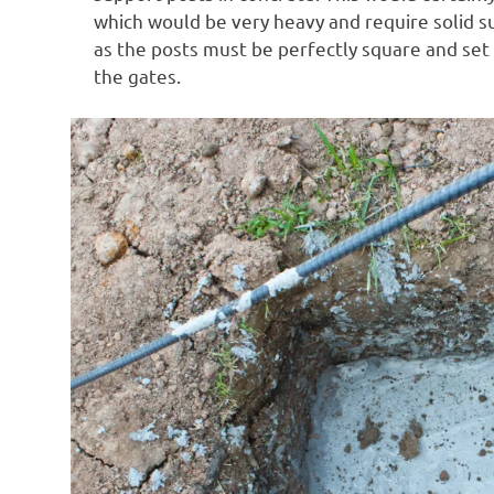
which would be very heavy and require solid su
as the posts must be perfectly square and set
the gates.