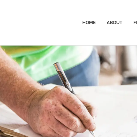
The
HOME
ABOUT
F
Dad
Wallet