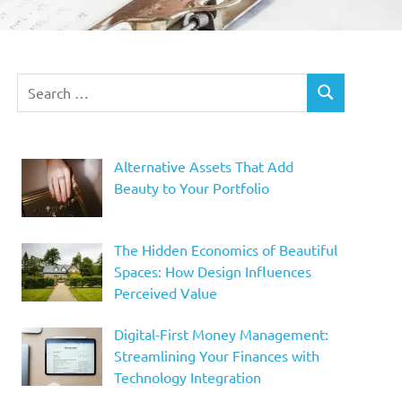
Search
SEARCH
for:
Alternative Assets That Add
Beauty to Your Portfolio
The Hidden Economics of Beautiful
Spaces: How Design Influences
Perceived Value
Digital-First Money Management:
Streamlining Your Finances with
Technology Integration