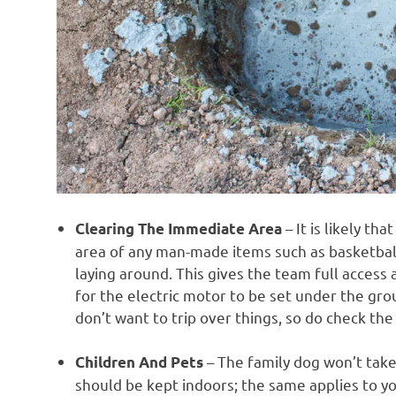
– It is likely th
Clearing The Immediate Area
area of any man-made items such as basketball
laying around. This gives the team full access
for the electric motor to be set under the gr
don’t want to trip over things, so do check the
– The family dog won’t take
Children And Pets
should be kept indoors; the same applies to yo