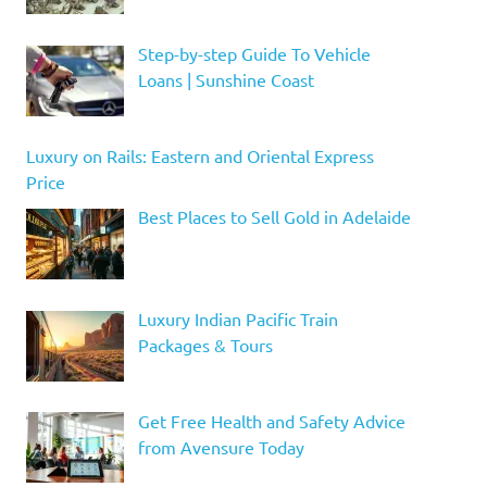
Step-by-step Guide To Vehicle
Loans | Sunshine Coast
Luxury on Rails: Eastern and Oriental Express
Price
Best Places to Sell Gold in Adelaide
Luxury Indian Pacific Train
Packages & Tours
Get Free Health and Safety Advice
from Avensure Today