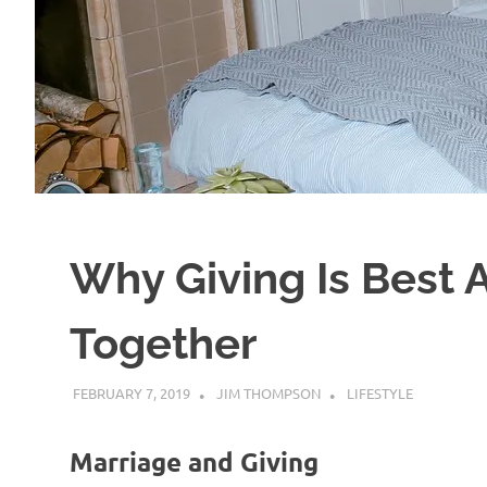
Why Giving Is Best
Together
FEBRUARY 7, 2019
JIM THOMPSON
LIFESTYLE
Marriage and Giving