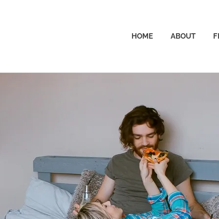
The
HOME
ABOUT
F
Dad
Wallet