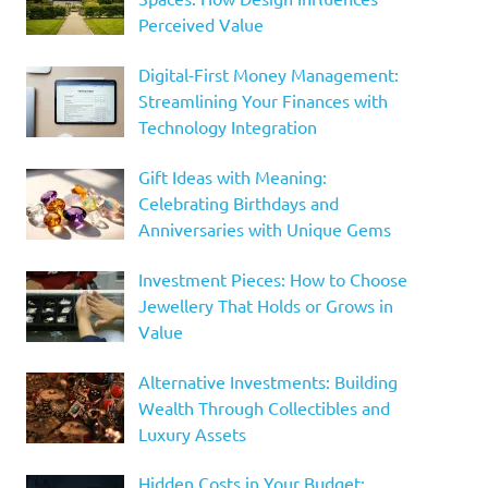
Perceived Value
Digital-First Money Management:
Streamlining Your Finances with
Technology Integration
Gift Ideas with Meaning:
Celebrating Birthdays and
Anniversaries with Unique Gems
Investment Pieces: How to Choose
Jewellery That Holds or Grows in
Value
Alternative Investments: Building
Wealth Through Collectibles and
Luxury Assets
Hidden Costs in Your Budget: