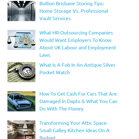
Bullion Brisbane Storing Tips:
Home Storage Vs. Professional
Vault Services
What HR Outsourcing Companies
Would Want Employers To Know
About UK Labour and Employment
Laws
What Is A Fob In An Antique Silver
Pocket Watch
How To Get Cash For Cars That Are
Damaged In Dapto & What You Can
Do With The Money
Transforming Your Attic Space:
Small Galley Kitchen Ideas On A
Budget