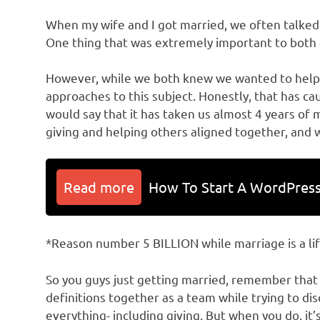
When my wife and I got married, we often talke
One thing that was extremely important to both 
However, while we both knew we wanted to help 
approaches to this subject. Honestly, that has c
would say that it has taken us almost 4 years of 
giving and helping others aligned together, and w
Read more
How To Start A WordPress
*Reason number 5 BILLION while marriage is a l
So you guys just getting married, remember that
definitions together as a team while trying to d
everything- including giving. But when you do, it’s