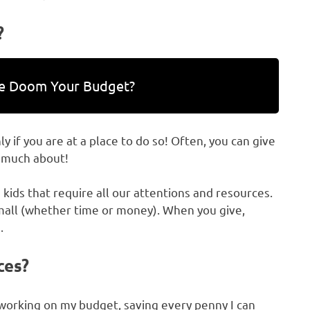
?
ce Doom Your Budget?
y if you are at a place to do so! Often, you can give
o much about!
kids that require all our attentions and resources.
mall (whether time or money). When you give,
.
ces?
ly working on my budget, saving every penny I can