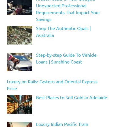
Unexpected Professional
Requirements That Impact Your
Savings
Shop The Authentic Opals |
Australia
Step-by-step Guide To Vehicle
Loans | Sunshine Coast
Luxury on Rails: Eastern and Oriental Express
Price
Best Places to Sell Gold in Adelaide
Luxury Indian Pacific Train