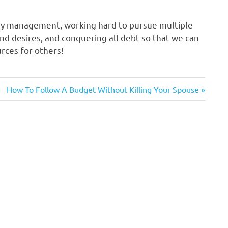
ey management, working hard to pursue multiple
d desires, and conquering all debt so that we can
rces for others!
Next
How To Follow A Budget Without Killing Your Spouse
Post: