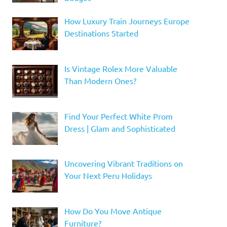
How Luxury Train Journeys Europe
Destinations Started
Is Vintage Rolex More Valuable
Than Modern Ones?
Find Your Perfect White Prom
Dress | Glam and Sophisticated
Uncovering Vibrant Traditions on
Your Next Peru Holidays
How Do You Move Antique
Furniture?