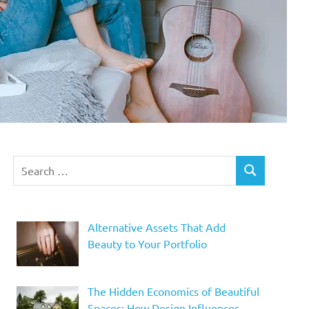
Search
SEARCH
for:
Alternative Assets That Add
Beauty to Your Portfolio
The Hidden Economics of Beautiful
Spaces: How Design Influences