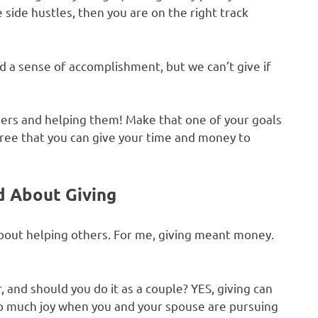
 side hustles, then you are on the right track
d a sense of accomplishment, but we can’t give if
thers and helping them! Make that one of your goals
 free that you can give your time and money to
d About Giving
about helping others. For me, giving meant money.
and should you do it as a couple? YES, giving can
so much joy when you and your spouse are pursuing