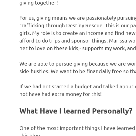
giving together!
For us, giving means we are passionately pursuin
trafficking through Destiny Rescue. This is our p
girls. My role is to create an income and find n
afford to do trips and sponsor things. Marissa wo
her to love on these kids,- supports my work, and
We are able to pursue giving because we are work
side-hustles. We want to be financially free so th
If we had not started a budget and talked abou
not have had extra money for this!
What Have I learned Personally?
One of the most important things I have learned
this blog.