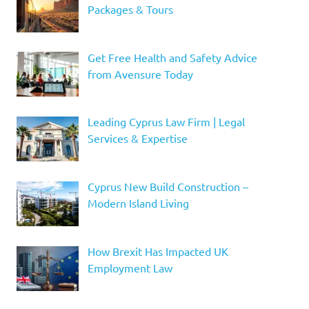
Packages & Tours
Get Free Health and Safety Advice
from Avensure Today
Leading Cyprus Law Firm | Legal
Services & Expertise
Cyprus New Build Construction –
Modern Island Living
How Brexit Has Impacted UK
Employment Law