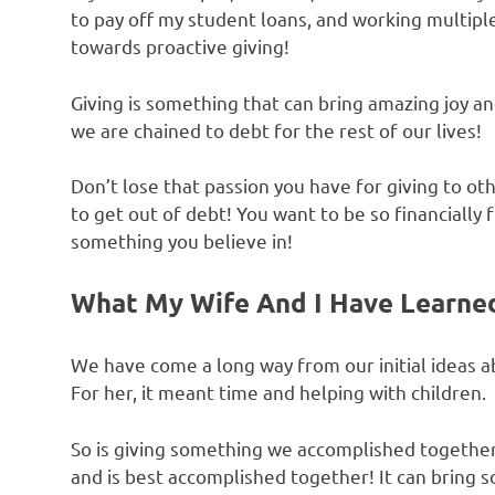
to pay off my student loans, and working multiple
towards proactive giving!
Giving is something that can bring amazing joy an
we are chained to debt for the rest of our lives!
Don’t lose that passion you have for giving to o
to get out of debt! You want to be so financially
something you believe in!
What My Wife And I Have Learne
We have come a long way from our initial ideas 
For her, it meant time and helping with children.
So is giving something we accomplished together, 
and is best accomplished together! It can bring 