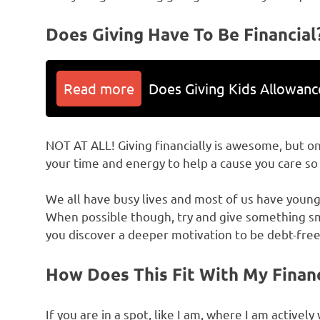
Does Giving Have To Be Financial
Read more
Does Giving Kids Allowan
NOT AT ALL! Giving financially is awesome, but onl
your time and energy to help a cause you care s
We all have busy lives and most of us have young 
When possible though, try and give something s
you discover a deeper motivation to be debt-free
How Does This Fit With My Finan
If you are in a spot, like I am, where I am active