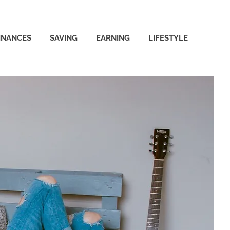
INANCES
SAVING
EARNING
LIFESTYLE