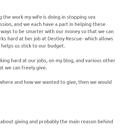
g the work my wife is doing in stopping sex
assion, and we each have a part in helping these
ew ways to be smarter with our money so that we can
rks hard at her job at Destiny Rescue- which allows
 helps us stick to our budget.
ing hard at our jobs, on my blog, and various other
at we can freely give.
t where and how we wanted to give, then we would
 about giving and probably the main reason behind