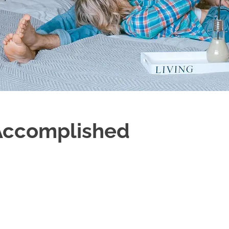
 Accomplished