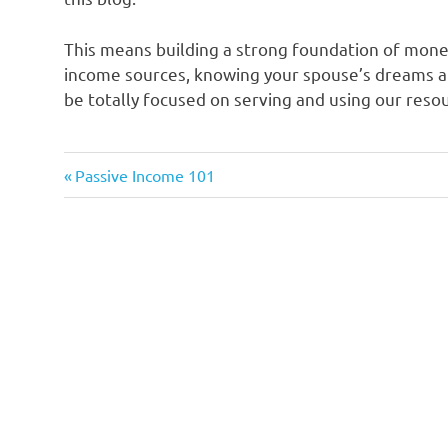
This means building a strong foundation of mon
income sources, knowing your spouse’s dreams an
be totally focused on serving and using our resou
Previous
Post
Passive Income 101
Post:
navigation