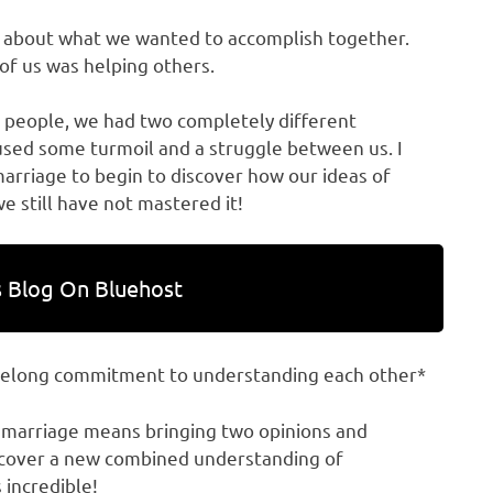
d about what we wanted to accomplish together.
of us was helping others.
people, we had two completely different
aused some turmoil and a struggle between us. I
marriage to begin to discover how our ideas of
e still have not mastered it!
 Blog On Bluehost
ifelong commitment to understanding each other*
 marriage means bringing two opinions and
iscover a new combined understanding of
 incredible!