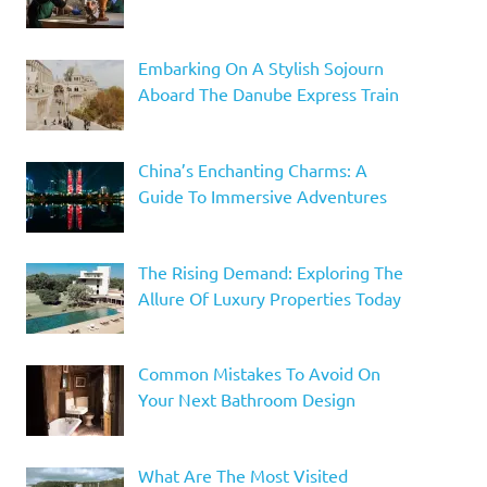
Embarking On A Stylish Sojourn
Aboard The Danube Express Train
China’s Enchanting Charms: A
Guide To Immersive Adventures
The Rising Demand: Exploring The
Allure Of Luxury Properties Today
Common Mistakes To Avoid On
Your Next Bathroom Design
What Are The Most Visited