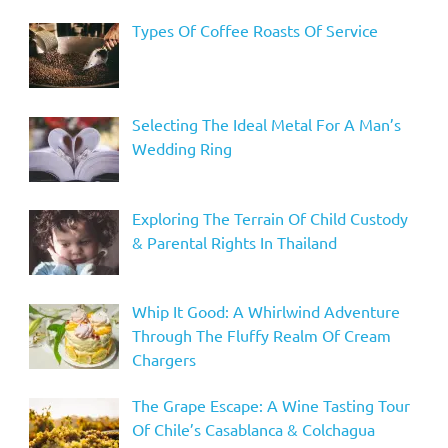
Types Of Coffee Roasts Of Service
Selecting The Ideal Metal For A Man’s
Wedding Ring
Exploring The Terrain Of Child Custody
& Parental Rights In Thailand
Whip It Good: A Whirlwind Adventure
Through The Fluffy Realm Of Cream
Chargers
The Grape Escape: A Wine Tasting Tour
Of Chile’s Casablanca & Colchagua