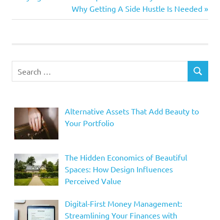
Post
Post:
Next
Why Getting A Side Hustle Is Needed
navigation
Post:
Search
SEARCH
for:
Alternative Assets That Add Beauty to
Your Portfolio
The Hidden Economics of Beautiful
Spaces: How Design Influences
Perceived Value
Digital-First Money Management:
Streamlining Your Finances with