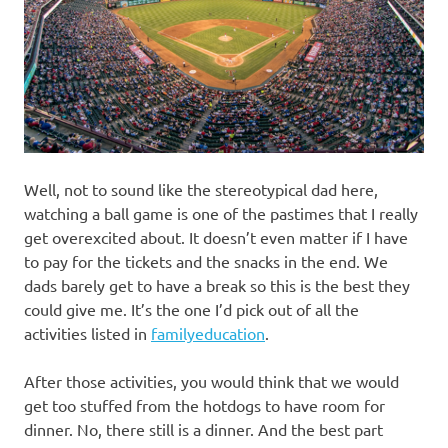
Well, not to sound like the stereotypical dad here,
watching a ball game is one of the pastimes that I really
get overexcited about. It doesn’t even matter if I have
to pay for the tickets and the snacks in the end. We
dads barely get to have a break so this is the best they
could give me. It’s the one I’d pick out of all the
activities listed in
familyeducation
.
After those activities, you would think that we would
get too stuffed from the hotdogs to have room for
dinner. No, there still is a dinner. And the best part