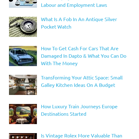
Labour and Employment Laws
What Is A Fob In An Antique Silver
Pocket Watch
How To Get Cash For Cars That Are
Damaged In Dapto & What You Can Do
With The Money
Transforming Your Attic Space: Small
Galley Kitchen Ideas On A Budget
How Luxury Train Journeys Europe
Destinations Started
Is Vintage Rolex More Valuable Than