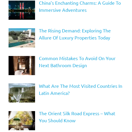
China’s Enchanting Charms: A Guide To
Immersive Adventures
The Rising Demand: Exploring The
Allure Of Luxury Properties Today
Common Mistakes To Avoid On Your
Next Bathroom Design
What Are The Most Visited Countries In
Latin America?
The Orient Silk Road Express – What
You Should Know