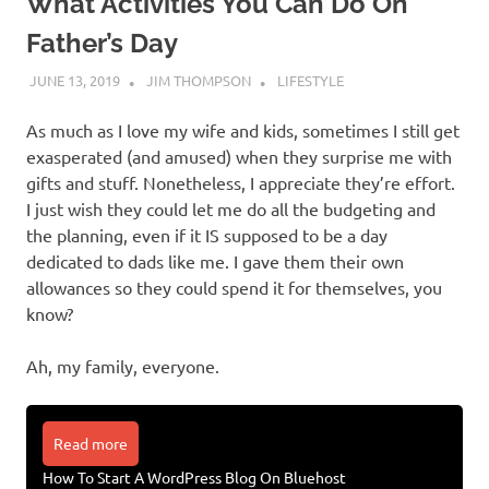
What Activities You Can Do On
Father’s Day
JUNE 13, 2019
JIM THOMPSON
LIFESTYLE
As much as I love my wife and kids, sometimes I still get
exasperated (and amused) when they surprise me with
gifts and stuff. Nonetheless, I appreciate they’re effort.
I just wish they could let me do all the budgeting and
the planning, even if it IS supposed to be a day
dedicated to dads like me. I gave them their own
allowances so they could spend it for themselves, you
know?
Ah, my family, everyone.
Read more
How To Start A WordPress Blog On Bluehost