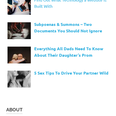
Built With
Subpoenas & Summons – Two
Documents You Should Not Ignore
Everything All Dads Need To Know
About Their Daughter’s Prom
5 Sex Tips To Drive Your Partner Wild
ABOUT