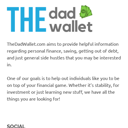
TheDadWallet.com aims to provide helpful information
regarding personal finance, saving, getting out of debt,
and just general side hustles that you may be interested
in.
One of our goals is to help out individuals like you to be
on top of your financial game. Whether it’s stability, for
investment or just learning new stuff, we have all the
things you are looking for!
SOCIAL